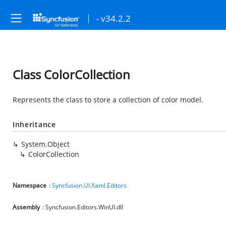
- v34.2.2
Class ColorCollection
Represents the class to store a collection of color model.
Inheritance
System.Object
ColorCollection
Namespace
:
Syncfusion.UI.Xaml.Editors
Assembly
: Syncfusion.Editors.WinUI.dll