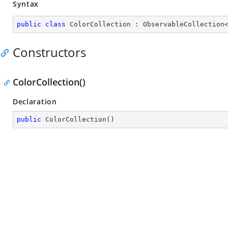
Syntax
public
class
ColorCollection
 : 
ObservableCollection
Constructors
ColorCollection()
Declaration
public
ColorCollection
(
)