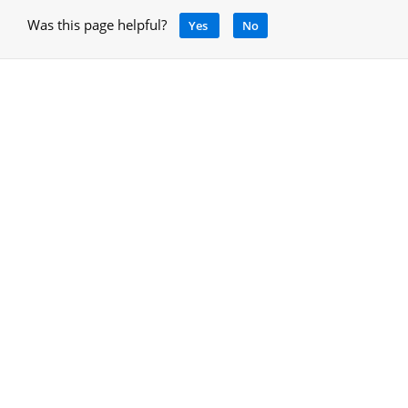
Was this page helpful?
Yes
No