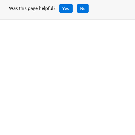
Was this page helpful?
Yes
No