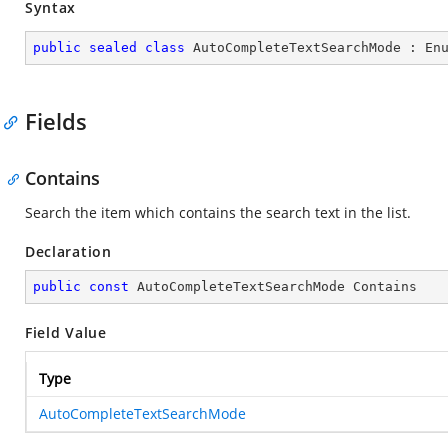
Syntax
public
sealed
class
AutoCompleteTextSearchMode
 : 
En
Fields
Contains
Search the item which contains the search text in the list.
Declaration
public
const
 AutoCompleteTextSearchMode Contains
Field Value
Type
AutoCompleteTextSearchMode