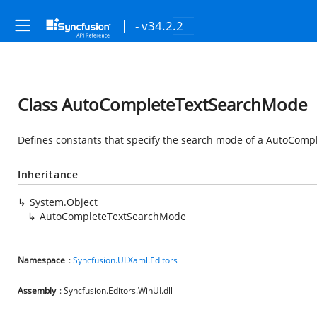
- v34.2.2
Class AutoCompleteTextSearchMode
Defines constants that specify the search mode of a AutoCompl
Inheritance
System.Object
AutoCompleteTextSearchMode
Namespace
:
Syncfusion.UI.Xaml.Editors
Assembly
: Syncfusion.Editors.WinUI.dll