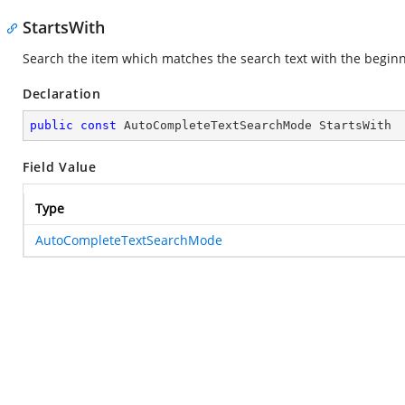
StartsWith
Search the item which matches the search text with the beginnin
Declaration
public
const
 AutoCompleteTextSearchMode StartsWith
Field Value
Type
AutoCompleteTextSearchMode