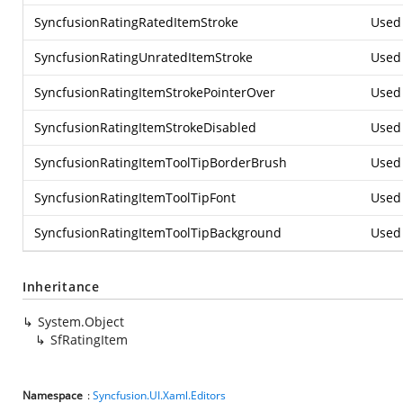
SyncfusionRatingRatedItemStroke
Used 
SyncfusionRatingUnratedItemStroke
Used 
SyncfusionRatingItemStrokePointerOver
Used 
SyncfusionRatingItemStrokeDisabled
Used 
SyncfusionRatingItemToolTipBorderBrush
Used 
SyncfusionRatingItemToolTipFont
Used 
SyncfusionRatingItemToolTipBackground
Used 
Inheritance
System.Object
SfRatingItem
Namespace
:
Syncfusion.UI.Xaml.Editors