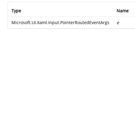
Type
Name
Microsoft.UI.Xaml.Input.PointerRoutedEventArgs
e