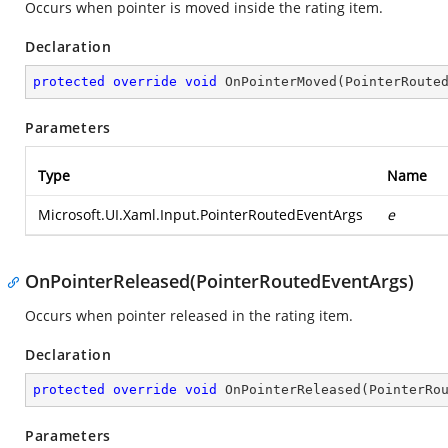
Occurs when pointer is moved inside the rating item.
Declaration
protected
override
void
OnPointerMoved
(
PointerRoute
Parameters
Type
Name
Microsoft.UI.Xaml.Input.PointerRoutedEventArgs
e
OnPointerReleased(PointerRoutedEventArgs)
Occurs when pointer released in the rating item.
Declaration
protected
override
void
OnPointerReleased
(
PointerRo
Parameters