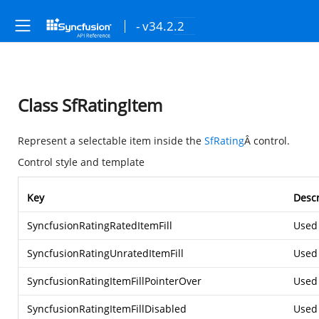
- v34.2.2
Class SfRatingItem
Represent a selectable item inside the
SfRating
Â control.
Control style and template
Key
Descr
SyncfusionRatingRatedItemFill
Used 
SyncfusionRatingUnratedItemFill
Used 
SyncfusionRatingItemFillPointerOver
Used 
SyncfusionRatingItemFillDisabled
Used 