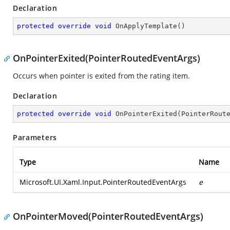
Declaration
protected
override
void
OnApplyTemplate
(
)
OnPointerExited(PointerRoutedEventArgs)
Occurs when pointer is exited from the rating item.
Declaration
protected
override
void
OnPointerExited
(
PointerRout
Parameters
Type
Name
Microsoft.UI.Xaml.Input.PointerRoutedEventArgs
e
OnPointerMoved(PointerRoutedEventArgs)