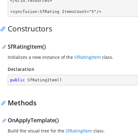
</Grid.resources>

<syncfusion:SfRating ItemsCount="5"/> 
Constructors
SfRatingItem()
Initializes a new instance of the
SfRatingItem
class.
Declaration
public
SfRatingItem
(
)
Methods
OnApplyTemplate()
Build the visual tree for the
SfRatingItem
class.