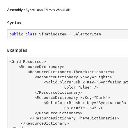
Assembly
: Syncfusion.Editors.WinUI.dll
Syntax
public
class
SfRatingItem
 : 
SelectorItem
Examples
<Grid.Resources>

    <ResourceDictionary>

        <ResourceDictionary.ThemeDictionaries>

           <ResourceDictionary x:Key="Light">

               <SolidColorBrush x:Key="SyncfusionRatingRatedItemFill"

                        Color="Blue" />

           </ResourceDictionary>

           <ResourceDictionary x:Key="Dark">

               <SolidColorBrush x:Key="SyncfusionRatingRatedItemFill"

                        Color="Yellow" />

           </ResourceDictionary>

         </ResourceDictionary.ThemeDictionaries>

     </ResourceDictionary>
