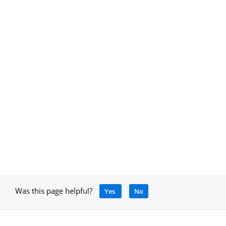
Was this page helpful?
Yes
No