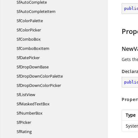
Sf
AutoComplete
publi
SfAuto
CompleteItem
Sf
ColorPalette
Prop
Sf
ColorPicker
Sf
ComboBox
NewV
SfCombo
BoxItem
Sf
DatePicker
Gets th
SfDrop
DownBase
Declar
SfDropDown
ColorPalette
publi
SfDropDown
ColorPicker
Sf
ListView
Proper
SfMasked
TextBox
Sf
NumberBox
Type
SfPicker
Syste
SfRating