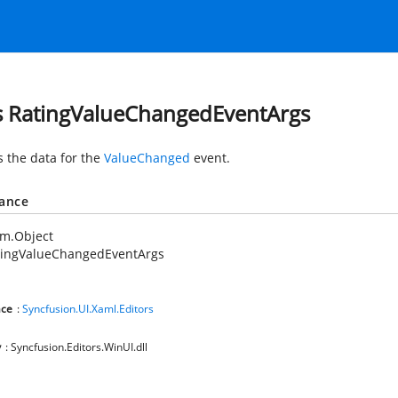
s RatingValueChangedEventArgs
s the data for the
ValueChanged
event.
tance
em.Object
tingValueChangedEventArgs
ce
:
Syncfusion.UI.Xaml.Editors
y
: Syncfusion.Editors.WinUI.dll