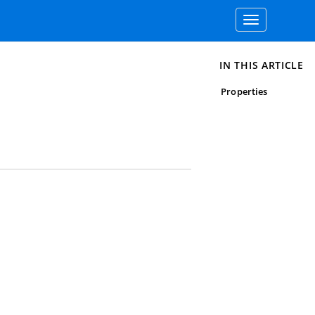
Toggle
navigation
IN THIS ARTICLE
Properties