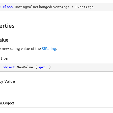
c
class
RatingValueChangedEventArgs
 : 
EventArgs
erties
alue
e new rating value of the
SfRating
.
ation
c
object
 NewValue { 
get
; }
ty Value
m.Object