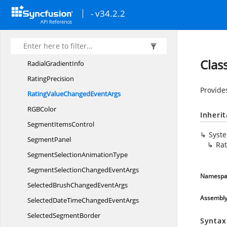
NumberBoxUpDown
PlacementMode
- v34.2.2
NumericType
Percent
DisplayMode
Radial
GradientEditor
Clas
Radial
GradientInfo
RatingPrecision
Provide
RatingValueChanged
EventArgs
RG
BColor
Inheri
Segment
ItemsControl
Syst
SegmentPanel
Ra
SegmentSelection
AnimationType
SegmentSelectionChanged
EventArgs
Namespa
SelectedBrushChanged
EventArgs
Assembl
SelectedDateTimeChanged
EventArgs
Selected
SegmentBorder
Syntax