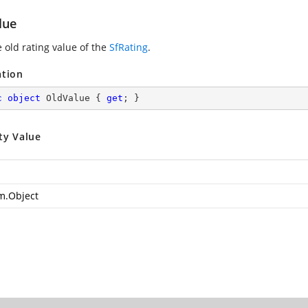
lue
 old rating value of the
SfRating
.
ation
c
object
 OldValue { 
get
; }
ty Value
m.Object