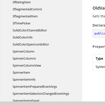
Sf
RatingItem
OldVa
Sf
SegmentedControl
Gets the
Sf
SegmentedItem
Sf
TimePicker
Declar
SolidColor
ChannelEditor
publi
Solid
ColorInfo
SolidColor
SpectrumEditor
Proper
SpinnerColumn
SpinnerColumns
Type
Spinner
ColumnView
Syste
SpinnerItem
Spinner
ItemInfo
SpinnerItemPrepared
EventArgs
SpinnerItemSelectionChanged
EventArgs
Spinner
ItemsPanel