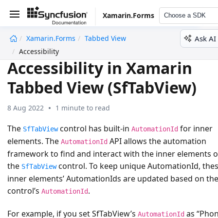
Xamarin.Forms
Choose a SDK
Ask AI
Xamarin.Forms
Tabbed View
undefined
Accessibility
Accessibility in Xamarin
Tabbed View (SfTabView)
8 Aug 2022
1 minute to read
The
control has built-in
for inner
SfTabView
AutomationId
elements. The
API allows the automation
AutomationId
framework to find and interact with the inner elements o
the
control. To keep unique AutomationId, the
SfTabView
inner elements’ AutomationIds are updated based on th
control’s
.
AutomationId
For example, if you set SfTabView’s
as “Pho
AutomationId