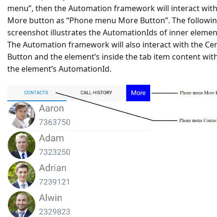
menu”, then the Automation framework will interact with
More button as “Phone menu More Button”. The followi
screenshot illustrates the AutomationIds of inner elemen
The Automation framework will also interact with the Ce
Button and the element’s inside the tab item content wit
the element’s AutomationId.