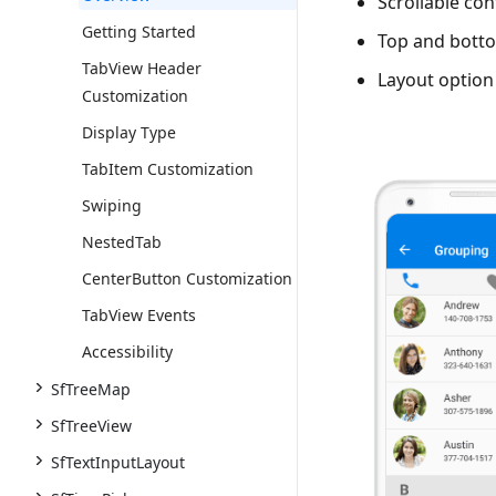
Scrollable con
Getting Started
Top and botto
TabView Header
Layout option 
Customization
Display Type
TabItem Customization
Swiping
NestedTab
CenterButton Customization
TabView Events
Accessibility
SfTreeMap
SfTreeView
SfTextInputLayout