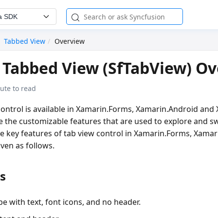
a SDK
Tabbed View
Overview
Tabbed View (SfTabView) O
ute to read
ontrol is available in Xamarin.Forms, Xamarin.Android and X
te the customizable features that are used to explore and 
he key features of tab view control in Xamarin.Forms, Xama
ven as follows.
s
e with text, font icons, and no header.