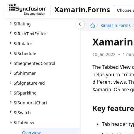
SfRadialMenu
Xamarin.Forms
Choose 
SfRangeSlider
undefined
SfRating
Xamarin.Forms
SfRichTextEditor
Xamarin 
SfRotator
SfSchedule
10 Jan 2022
1 min
SfSegmentedControl
The Tabbed View c
SfShimmer
helps you to crea
different views. T
SfSignaturePad
Xamarin.iOS are gi
SfSparkline
SfSunburstChart
Key feature
SfSwitch
SfTabView
Tab header typ
Overview