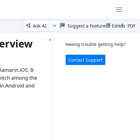
Toggle
navigatio
Ask AI
Suggest a Feature
Edit
PDF
verview
Having trouble getting help?
Contact Support
amarin.iOS. It
switch among the
rin.Android and