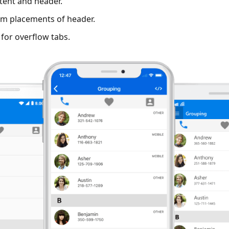
tent and header.
m placements of header.
for overflow tabs.