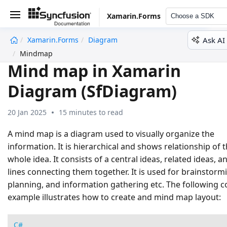
Xamarin.Forms
Choose a SDK
Ask AI
Xamarin.Forms
Diagram
undefined
Mindmap
Mind map in Xamarin
Diagram (SfDiagram)
20 Jan 2025
15 minutes to read
A mind map is a diagram used to visually organize the
information. It is hierarchical and shows relationship of 
whole idea. It consists of a central ideas, related ideas, a
lines connecting them together. It is used for brainstorm
planning, and information gathering etc. The following 
example illustrates how to create and mind map layout:
C#