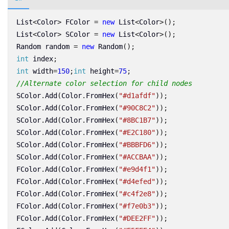
List
<
Color
>
FColor
=
new
List
<
Color
>();
List
<
Color
>
SColor
=
new
List
<
Color
>();
Random
random
=
new
Random
();
int
index
;
int
width
=
150
;
int
height
=
75
;
//Alternate color selection for child nodes
SColor
.
Add
(
Color
.
FromHex
(
"#d1afdf"
));
SColor
.
Add
(
Color
.
FromHex
(
"#90C8C2"
));
SColor
.
Add
(
Color
.
FromHex
(
"#8BC1B7"
));
SColor
.
Add
(
Color
.
FromHex
(
"#E2C180"
));
SColor
.
Add
(
Color
.
FromHex
(
"#BBBFD6"
));
SColor
.
Add
(
Color
.
FromHex
(
"#ACCBAA"
));
FColor
.
Add
(
Color
.
FromHex
(
"#e9d4f1"
));
FColor
.
Add
(
Color
.
FromHex
(
"#d4efed"
));
FColor
.
Add
(
Color
.
FromHex
(
"#c4f2e8"
));
FColor
.
Add
(
Color
.
FromHex
(
"#f7e0b3"
));
FColor
.
Add
(
Color
.
FromHex
(
"#DEE2FF"
));