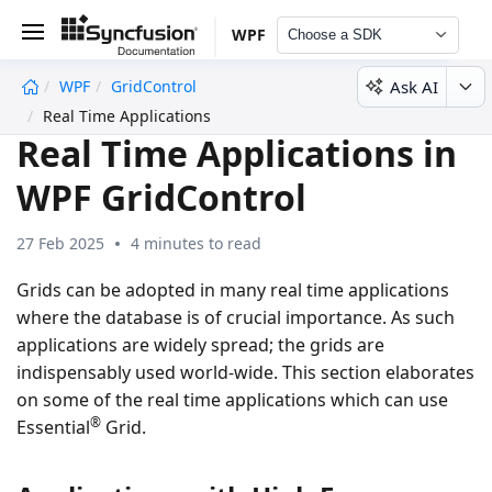
WPF
Choose a SDK
Ask AI
WPF
GridControl
undefined
Real Time Applications
Real Time Applications in
WPF GridControl
27 Feb 2025
4 minutes to read
Grids can be adopted in many real time applications
where the database is of crucial importance. As such
applications are widely spread; the grids are
indispensably used world-wide. This section elaborates
on some of the real time applications which can use
®
Essential
Grid.