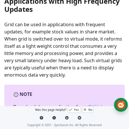
Applications with High Frequency
Updates
Grid can be used in applications with frequent
updates, for example stock values in share market.
When grid is switched over to virtual mode, it reforms
itself as a light weight control that consumes a very
little memory and processing power, and provides a
very small latency under heavy load. Such virtual grids
are typically useful when there is a need to display
enormous data very quickly.
NOTE
Download demo application from
GitHub
Was this page helpful?
Yes
No
Copyright © 2001 -
Syncfusion Inc. All Rights Reserved