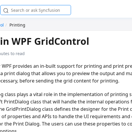
ol
Printing
 in WPF GridControl
nutes to read
 WPF provides an in-built support for printing and print pre
a print dialog that allows you to preview the output and m
ecessary, before sending the grid content for printing.
 class plays a vital role in the implementation of printing su
 PrintDialog class that will handle the internal operations 
he GridPrintDialog class defines the designer for the Print 
of properties and APIs to handle the UI requirements and 
for the Print Dialog. The users can use these properties to c
options.