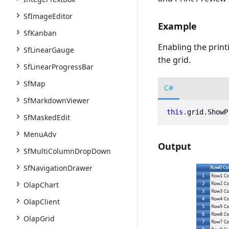
SfImageEditor
Example
SfKanban
Enabling the print
SfLinearGauge
the grid.
SfLinearProgressBar
SfMap
C#
SfMarkdownViewer
this
.
grid
.
ShowP
SfMaskedEdit
MenuAdv
Output
SfMultiColumnDropDown
SfNavigationDrawer
OlapChart
OlapClient
OlapGrid