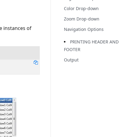
Color Drop-down
Zoom Drop-down
e instances of
Navigation Options
PRINTING HEADER AND
FOOTER
Output