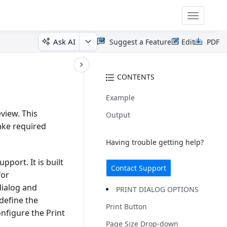
Toggle
navigatio
Ask AI
Suggest a Feature
Edit
PDF
CONTENTS
Example
view. This
Output
ake required
Having trouble getting help?
pport. It is built
Contact Support
for
dialog and
PRINT DIALOG OPTIONS
define the
Print Button
onfigure the Print
Page Size Drop-down