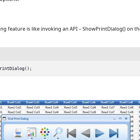
ing feature is like invoking an API – ShowPrintDialog() on th
rintDialog
();