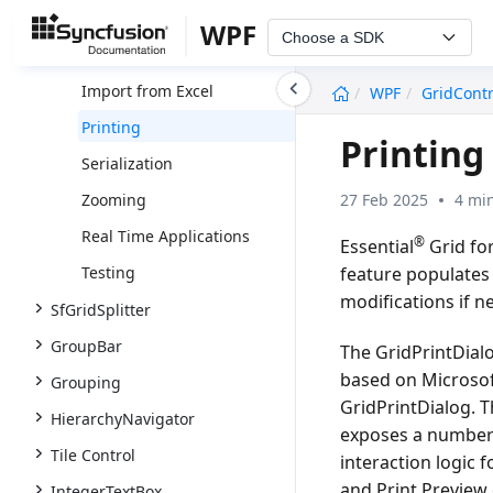
Input Message Tip
WPF
Choose a SDK
Export to Excel
undefined
Import from Excel
WPF
GridContr
Printing
Printing
Serialization
27 Feb 2025
4 mi
Zooming
Real Time Applications
®
Essential
Grid for
feature populates 
Testing
modifications if n
SfGridSplitter
GroupBar
The GridPrintDialog
based on Microsoft
Grouping
GridPrintDialog. T
HierarchyNavigator
exposes a number 
Tile Control
interaction logic 
and Print Preview 
IntegerTextBox