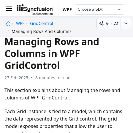
WPF
Choose a SDK
Ask AI
WPF
GridControl
undefined
Managing Rows And Columns
Managing Rows and
Columns in WPF
GridControl
27 Feb 2025
8 minutes to read
This section explains about Managing the rows and
columns of WPF GridControl.
Each Grid instance is tied to a model, which contains
the data represented by the Grid control. The grid
model exposes properties that allow the user to