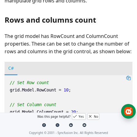
manipulate grid rows and columns.
Rows and columns count
The grid model has RowCount and ColumnCount
properties. These can be set to change the number of
rows and columns in the grid control, as shown below:
C#
// Set Row count
grid
.
Model
.
RowCount
=
10
;
// Set Column count
grid
.
Model
.
ColumnCount
=
20
;
Was this page helpful?
Yes
No
Row heights and column widths
Copyright © 2001 -
Syncfusion Inc. All Rights Reserved