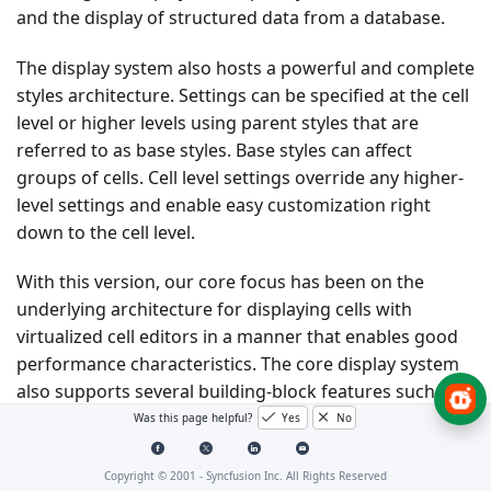
and the display of structured data from a database.
The display system also hosts a powerful and complete
styles architecture. Settings can be specified at the cell
level or higher levels using parent styles that are
referred to as base styles. Base styles can affect
groups of cells. Cell level settings override any higher-
level settings and enable easy customization right
down to the cell level.
With this version, our core focus has been on the
underlying architecture for displaying cells with
virtualized cell editors in a manner that enables good
performance characteristics. The core display system
also supports several building-block features such as
nested grids, virtual modes, and support for a virtually
Was this page helpful?
Yes
No
unlimited number of rows and columns.
Copyright © 2001 -
Syncfusion Inc. All Rights Reserved