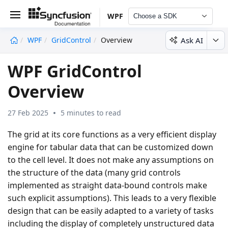
WPF
Choose a SDK
Ask AI
WPF
GridControl
Overview
undefined
WPF GridControl
Overview
27 Feb 2025
5 minutes to read
The grid at its core functions as a very efficient display
engine for tabular data that can be customized down
to the cell level. It does not make any assumptions on
the structure of the data (many grid controls
implemented as straight data-bound controls make
such explicit assumptions). This leads to a very flexible
design that can be easily adapted to a variety of tasks
including the display of completely unstructured data