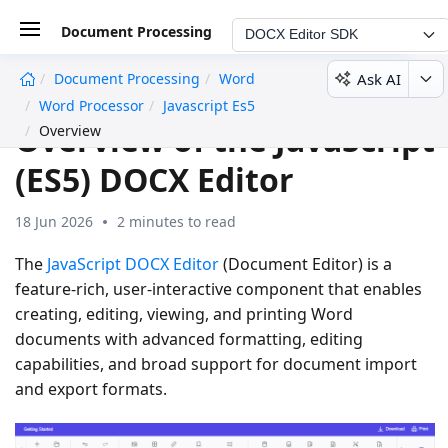
Document Processing
DOCX Editor SDK
Ask AI
Document Processing
Word
undefined
Word Processor
Javascript Es5
Overview of the JavaScript
Overview
(ES5) DOCX Editor
18 Jun 2026
2 minutes to read
The
JavaScript DOCX Editor
(Document Editor) is a
feature-rich, user-interactive component that enables
creating, editing, viewing, and printing Word
documents with advanced formatting, editing
capabilities, and broad support for document import
and export formats.