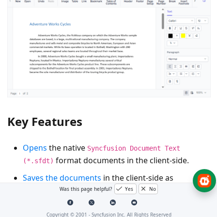
Key Features
Opens
the native
Syncfusion Document Text
format documents in the client-side.
(*.sfdt)
Saves the documents
in the client-side as
and
Was this page helpful?
Yes
No
Syncfusion Document Text (*.sfdt)
Word
.
document (*.docx)
Copyright © 2001 -
Syncfusion Inc. All Rights Reserved