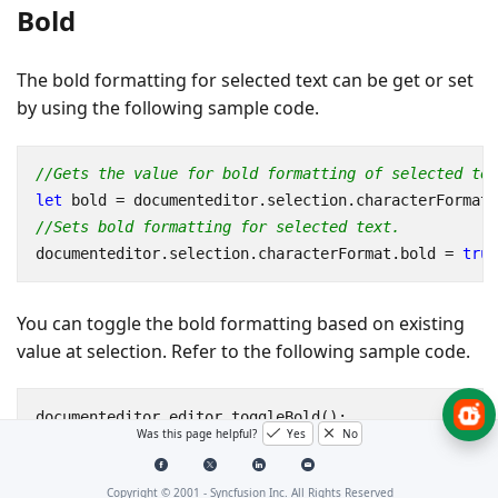
Bold
The bold formatting for selected text can be get or set
by using the following sample code.
//Gets the value for bold formatting of selected tex
let
bold
=
documenteditor
.
selection
.
characterFormat
.
//Sets bold formatting for selected text.
documenteditor
.
selection
.
characterFormat
.
bold
=
true
You can toggle the bold formatting based on existing
value at selection. Refer to the following sample code.
documenteditor
.
editor
.
toggleBold
();
Was this page helpful?
Yes
No
Copyright © 2001 -
Syncfusion Inc. All Rights Reserved