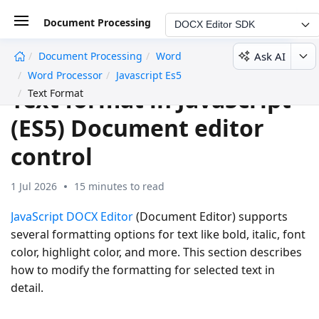
Document Processing
DOCX Editor SDK
Ask AI
Document Processing
Word
undefined
Word Processor
Javascript Es5
Text format in JavaScript
Text Format
(ES5) Document editor
control
1 Jul 2026
15 minutes to read
JavaScript DOCX Editor
(Document Editor) supports
several formatting options for text like bold, italic, font
color, highlight color, and more. This section describes
how to modify the formatting for selected text in
detail.