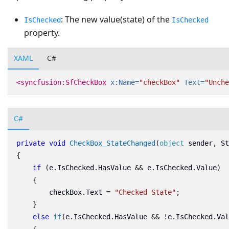
: The new value(state) of the
IsChecked
IsChecked
property.
XAML
C#
<syncfusion:SfCheckBox
x:Name=
"checkBox"
Text=
"Unche
C#
private
void
CheckBox_StateChanged
(
object
sender
,
St
{
if
(
e
.
IsChecked
.
HasValue
&&
e
.
IsChecked
.
Value
)
{
checkBox
.
Text
=
"Checked State"
;
}
else
if
(
e
.
IsChecked
.
HasValue
&&
!
e
.
IsChecked
.
Val
{