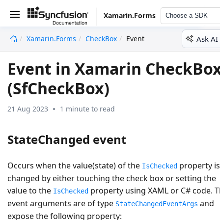
Xamarin.Forms
Choose a SDK
Ask AI
Xamarin.Forms
CheckBox
Event
undefined
Event in Xamarin CheckBo
(SfCheckBox)
21 Aug 2023
1 minute to read
StateChanged event
Occurs when the value(state) of the
property is
IsChecked
changed by either touching the check box or setting the
value to the
property using XAML or C# code. 
IsChecked
event arguments are of type
and
StateChangedEventArgs
expose the following property: