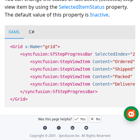
view item by using the
SelectedItemStatus
property.
The default value of this property is
Inactive
.
XAML
C#
<Grid
x:Name=
"grid"
>
<syncfusion:SfStepProgressBar
SelectedIndex=
"2"
<syncfusion:StepViewItem
Content=
"Ordered"
/
<syncfusion:StepViewItem
Content=
"Shipped"
/
<syncfusion:StepViewItem
Content=
"Packed"
/>
<syncfusion:StepViewItem
Content=
"Delivered"
</syncfusion:SfStepProgressBar>
</Grid>
Was this page helpful?
Yes
No
Copyright © 2001 -
Syncfusion Inc. All Rights Reserved