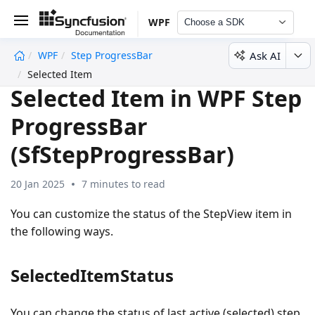
WPF
Choose a SDK
Ask AI
WPF
Step ProgressBar
undefined
Selected Item
Selected Item in WPF Step
ProgressBar
(SfStepProgressBar)
20 Jan 2025
7 minutes to read
You can customize the status of the StepView item in
the following ways.
SelectedItemStatus
You can change the status of last active (selected) step