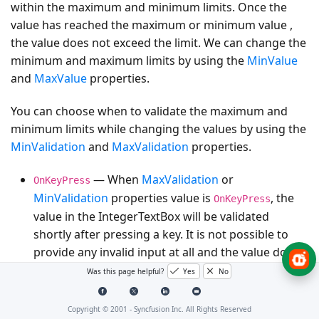
within the maximum and minimum limits. Once the
value has reached the maximum or minimum value ,
the value does not exceed the limit. We can change the
minimum and maximum limits by using the
MinValue
and
MaxValue
properties.
You can choose when to validate the maximum and
minimum limits while changing the values by using the
MinValidation
and
MaxValidation
properties.
— When
MaxValidation
or
OnKeyPress
MinValidation
properties value is
, the
OnKeyPress
value in the IntegerTextBox will be validated
shortly after pressing a key. It is not possible to
provide any invalid input at all and the value does
not exceed the maximum and minimum limits.
Was this page helpful?
Yes
No
- When
MaxValidation
or
OnLostFocus
Copyright © 2001 -
Syncfusion Inc. All Rights Reserved