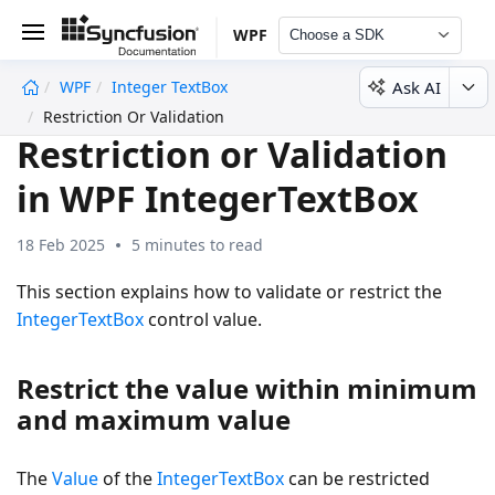
WPF
Choose a SDK
Ask AI
WPF
Integer TextBox
undefined
Restriction Or Validation
Restriction or Validation
in WPF IntegerTextBox
18 Feb 2025
5 minutes to read
This section explains how to validate or restrict the
IntegerTextBox
control value.
Restrict the value within minimum
and maximum value
The
Value
of the
IntegerTextBox
can be restricted