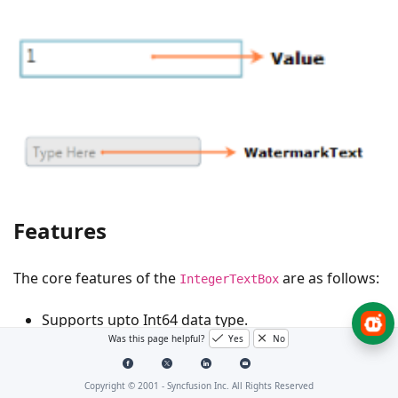
Features
The core features of the
are as follows:
IntegerTextBox
Supports upto Int64 data type.
Was this page helpful?
Yes
No
Provides the ability to control the range of input
values by using the
and
MinValue
MaxValue
Copyright © 2001 -
Syncfusion Inc. All Rights Reserved
properties.