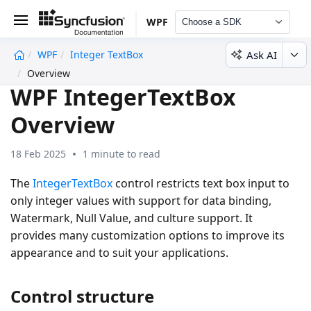
WPF
Choose a SDK
Ask AI
WPF
Integer TextBox
undefined
Overview
WPF IntegerTextBox
Overview
18 Feb 2025
1 minute to read
The
IntegerTextBox
control restricts text box input to
only integer values with support for data binding,
Watermark, Null Value, and culture support. It
provides many customization options to improve its
appearance and to suit your applications.
Control structure