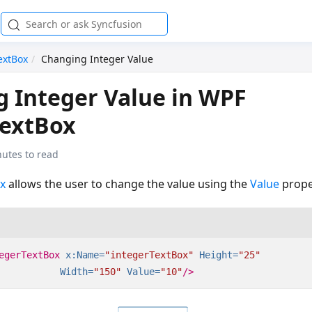
extBox
Changing Integer Value
 Integer Value in WPF
TextBox
nutes to read
x
allows the user to change the value using the
Value
prope
egerTextBox
x:Name=
"integerTextBox"
Height=
"25"
Width=
"150"
Value=
"10"
/>