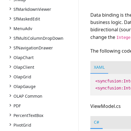
SfMarkdownViewer
Data binding is th
SfMaskedEdit
business logic. Da
MenuAdv
bidirectional (sour
change the
Intege
SfMultiColumnDropDown
SfNavigationDrawer
The following code
OlapChart
XAML
OlapClient
OlapGrid
<syncfusion:Int
OlapGauge
<syncfusion:Int
OLAP Common
PDF
ViewModel.cs
PercentTextBox
C#
PivotGrid