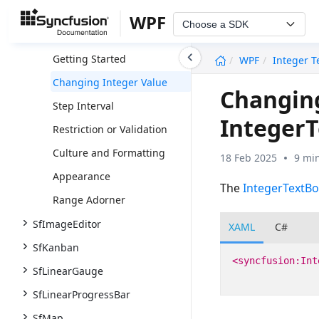
IntegerTextBox
WPF
Choose a SDK
Overview
undefined
Getting Started
WPF
Integer T
Changing Integer Value
Changing
Step Interval
Integer
Restriction or Validation
Culture and Formatting
18 Feb 2025
9 mi
Appearance
The
IntegerTextBo
Range Adorner
SfImageEditor
XAML
C#
SfKanban
<syncfusion:Int
SfLinearGauge
SfLinearProgressBar
SfMap