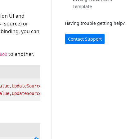
Template
tion UI and
<- source) or
Having trouble getting help?
 binding, you can
Contact Support
to another.
Box
alue,UpdateSourceTrigger=PropertyChanged}"
Height=
"25"
W
alue,UpdateSourceTrigger=PropertyChanged}"
Width=
"100"
H