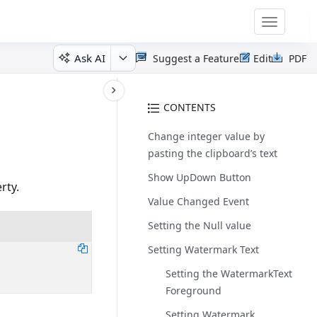
Toggle
navigatio
Ask AI
Suggest a Feature
Edit
PDF
CONTENTS
Change integer value by
pasting the clipboard’s text
Show UpDown Button
rty.
Value Changed Event
Setting the Null value
Setting Watermark Text
Setting the WatermarkText
Foreground
Setting Watermark