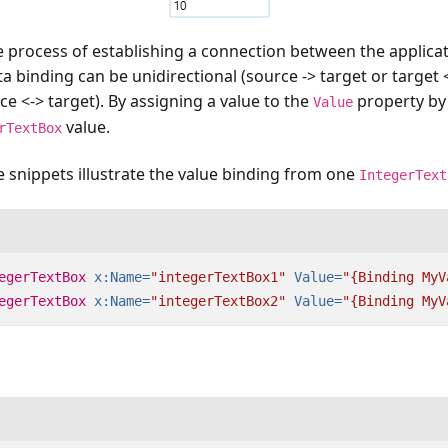
e process of establishing a connection between the applica
ta binding can be unidirectional (source -> target or target 
ce <-> target). By assigning a value to the
property by
Value
value.
rTextBox
 snippets illustrate the value binding from one
IntegerText
egerTextBox
x:Name=
"integerTextBox1"
Value=
"{Binding MyV
egerTextBox
x:Name=
"integerTextBox2"
Value=
"{Binding MyV