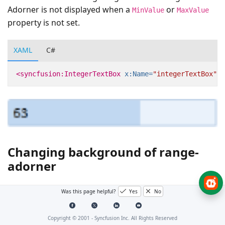
Adorner is not displayed when a
or
MinValue
MaxValue
property is not set.
XAML
C#
<syncfusion:IntegerTextBox
x:Name=
"integerTextBox"
V
Changing background of range-
adorner
You can change the background color of the range
Was this page helpful?
Yes
No
adorner using
RangeAdornerBackground
property.
Copyright © 2001 -
Syncfusion Inc. All Rights Reserved