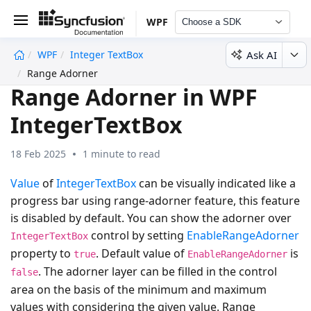
WPF
Choose a SDK
Ask AI
WPF
Integer TextBox
undefined
Range Adorner
Range Adorner in WPF
IntegerTextBox
18 Feb 2025
1 minute to read
Value
of
IntegerTextBox
can be visually indicated like a
progress bar using range-adorner feature, this feature
is disabled by default. You can show the adorner over
control by setting
EnableRangeAdorner
IntegerTextBox
property to
. Default value of
is
true
EnableRangeAdorner
. The adorner layer can be filled in the control
false
area on the basis of the minimum and maximum
values with considering the given value. Range