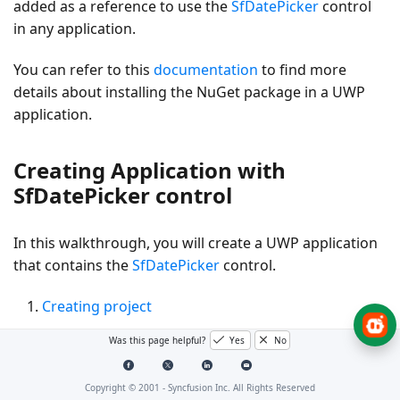
added as a reference to use the
SfDatePicker
control
in any application.
You can refer to this
documentation
to find more
details about installing the NuGet package in a UWP
application.
Creating Application with
SfDatePicker control
In this walkthrough, you will create a UWP application
that contains the
SfDatePicker
control.
Creating project
Adding control via designer
Was this page helpful?
Yes
No
Adding control manually in XAML
Copyright © 2001 -
Syncfusion Inc. All Rights Reserved