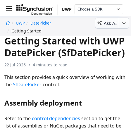
UWP
Choose a SDK
Ask AI
UWP
DatePicker
undefined
Getting Started
Getting Started with UWP
DatePicker (SfDatePicker)
22 Jul 2026
4 minutes to read
This section provides a quick overview of working with
the
SfDatePicker
control.
Assembly deployment
Refer to the
control dependencies
section to get the
list of assemblies or NuGet packages that need to be