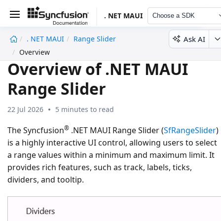
. NET MAUI
Choose a SDK
Ask AI
. NET MAUI
Range Slider
undefined
Overview
Overview of .NET MAUI
Range Slider
22 Jul 2026
5 minutes to read
®
The Syncfusion
.NET MAUI Range Slider (
SfRangeSlider
)
is a highly interactive UI control, allowing users to select
a range values within a minimum and maximum limit. It
provides rich features, such as track, labels, ticks,
dividers, and tooltip.