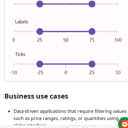
Business use cases
Data-driven applications that require filtering values
such as price ranges, ratings, or quantities using a
slider interface.