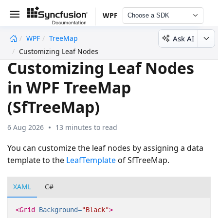
WPF
Choose a SDK
Ask AI
WPF
TreeMap
undefined
Customizing Leaf Nodes
Customizing Leaf Nodes
in WPF TreeMap
(SfTreeMap)
6 Aug 2026
13 minutes to read
You can customize the leaf nodes by assigning a data
template to the
LeafTemplate
of SfTreeMap.
XAML
C#
<Grid
Background=
"Black"
>