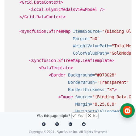
<Grid.DataContext>
<local:OlymicMedalsViewModel
/>
</Grid.DataContext>
<syncfusion:SfTreeMap
ItemsSource=
"{Binding Olym
Margin=
"50"
WeightValuePath=
"TotalMeda
ColorValuePath=
"GoldMedals
<syncfusion:SfTreeMap.LeafTemplate>
<DataTemplate>
<Border
Background=
"#D73028"
BorderBrush=
"Transparent"
BorderThickness=
"3"
>
<Image
Source=
"{Binding Data.Gam
Margin=
"0,25,0,0"
HorizontalAlignment=
"Cent
Was this page helpful?
Yes
No
VerticalAlignment=
"Center
Stretch=
"None"
/>
Copyright © 2001 -
Syncfusion Inc. All Rights Reserved
</Border>