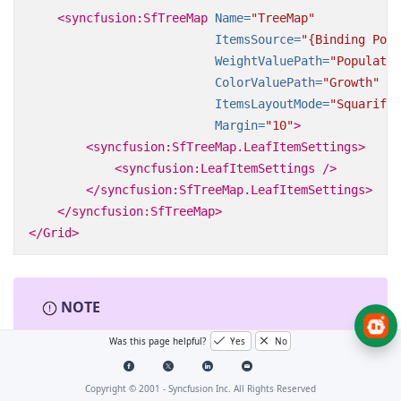
<syncfusion:SfTreeMap
Name=
"TreeMap"
ItemsSource=
"{Binding Popu
WeightValuePath=
"Populatio
ColorValuePath=
"Growth"
ItemsLayoutMode=
"Squarifie
Margin=
"10"
>
<syncfusion:SfTreeMap.LeafItemSettings>
<syncfusion:LeafItemSettings
/>
</syncfusion:SfTreeMap.LeafItemSettings>
</syncfusion:SfTreeMap>
</Grid>
NOTE
Was this page helpful?
Yes
No
The specified field must be available in each
and every subclass (object) defined in the
hierarchical (nested) data collection.
Copyright © 2001 -
Syncfusion Inc. All Rights Reserved