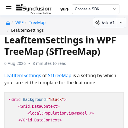
WPF
Choose a SDK
Ask AI
WPF
TreeMap
undefined
LeafItemSettings
LeafItemSettings in WPF
TreeMap (SfTreeMap)
6 Aug 2026
8 minutes to read
LeafItemSettings
of
SfTreeMap
is a setting by which
you can set the template for the leaf node.
<Grid
Background=
"Black"
>
<Grid.DataContext>
<local:PopulationViewModel
/>
</Grid.DataContext>