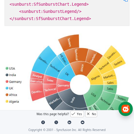
<sunburst:SfSunburstChart.Legend>
<sunburst:SunburstLegend/>
</sunburst:SfSunburstChart.Legend>
Was this page helpful?
Yes
No
Copyright © 2001 -
Syncfusion Inc. All Rights Reserved