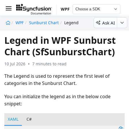
WPF
Choose a SDK
Ask AI
WPF
Sunburst Chart
Legend
undefined
Legend in WPF Sunburst
Chart (SfSunburstChart)
10 Jul 2026
7 minutes to read
The Legend is used to represent the first level of
categories in the Sunburst Chart.
You can initialize the legend as in the below code
snippet:
XAML
C#