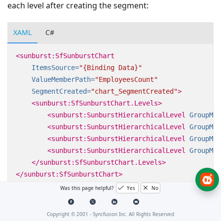
each level after creating the segment:
XAML
C#
<sunburst:SfSunburstChart
ItemsSource=
"{Binding Data}"
ValueMemberPath=
"EmployeesCount"
SegmentCreated=
"chart_SegmentCreated"
>
<sunburst:SfSunburstChart.Levels>
<sunburst:SunburstHierarchicalLevel
GroupMem
<sunburst:SunburstHierarchicalLevel
GroupMem
<sunburst:SunburstHierarchicalLevel
GroupMem
<sunburst:SunburstHierarchicalLevel
GroupMem
</sunburst:SfSunburstChart.Levels>
</sunburst:SfSunburstChart>
Was this page helpful?
Yes
No
Copyright © 2001 -
Syncfusion Inc. All Rights Reserved