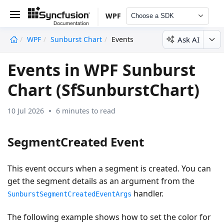
WPF
Choose a SDK
Ask AI
WPF
Sunburst Chart
Events
undefined
Events in WPF Sunburst
Chart (SfSunburstChart)
10 Jul 2026
6 minutes to read
SegmentCreated Event
This event occurs when a segment is created. You can
get the segment details as an argument from the
handler.
SunburstSegmentCreatedEventArgs
The following example shows how to set the color for