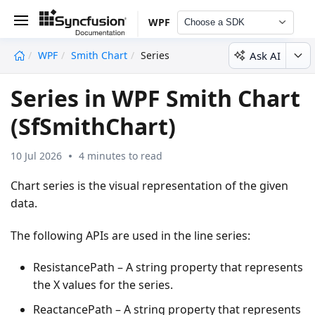
WPF
Choose a SDK
Ask AI
WPF
Smith Chart
Series
undefined
Series in WPF Smith Chart
(SfSmithChart)
10 Jul 2026
4 minutes to read
Chart series is the visual representation of the given
data.
The following APIs are used in the line series:
ResistancePath – A string property that represents
the X values for the series.
ReactancePath – A string property that represents