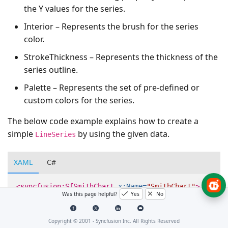
the Y values for the series.
Interior – Represents the brush for the series
color.
StrokeThickness – Represents the thickness of the
series outline.
Palette – Represents the set of pre-defined or
custom colors for the series.
The below code example explains how to create a
simple
by using the given data.
LineSeries
XAML
C#
<syncfusion:SfSmithChart
x:Name=
"SmithChart"
>
Was this page helpful?
Yes
No
<syncfusion:LineSeries
ResistancePath=
"Resistan
Copyright © 2001 -
Syncfusion Inc. All Rights Reserved
</syncfusion:LineSeries>