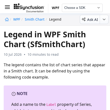
WPF
Choose a SDK
Ask AI
WPF
Smith Chart
Legend
undefined
Legend in WPF Smith
Chart (SfSmithChart)
10 Jul 2026
10 minutes to read
The legend contains the list of chart series that appear
in a Smith chart. It can be defined by using the
following code example.
NOTE
Add a name to the
property of
Series
,
Label