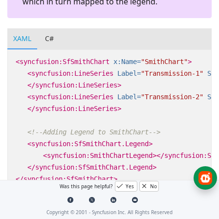
which in turn mapped to the legend.
XAML
C#
<syncfusion:SfSmithChart
x:Name=
"SmithChart"
>
<syncfusion:LineSeries
Label=
"Transmission-1"
Sho
</syncfusion:LineSeries>
<syncfusion:LineSeries
Label=
"Transmission-2"
Sho
</syncfusion:LineSeries>
<!--Adding Legend to SmithChart-->
<syncfusion:SfSmithChart.Legend>
<syncfusion:SmithChartLegend></syncfusion:Smi
</syncfusion:SfSmithChart.Legend>
</syncfusion:SfSmithChart>
Was this page helpful?
Yes
No
Copyright © 2001 -
Syncfusion Inc. All Rights Reserved