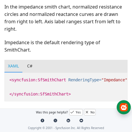
In the impedance smith chart, normalized resistance
circles and normalized reactance curves are drawn
from right to left. Axis label ranges start from left to
right.
Impedance is the default rendering type of
SmithChart.
XAML
C#
<syncfusion:SfSmithChart
RenderingType=
"Impedance"
>
</syncfusion:SfSmithChart>
Was this page helpful?
Yes
No
Copyright © 2001 -
Syncfusion Inc. All Rights Reserved