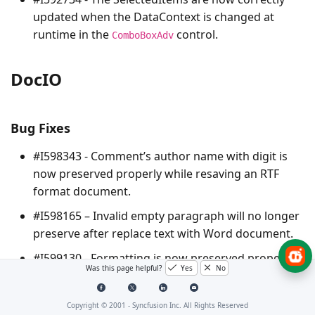
updated when the DataContext is changed at
runtime in the
control.
ComboBoxAdv
DocIO
Bug Fixes
#I598343 - Comment’s author name with digit is
now preserved properly while resaving an RTF
format document.
#I598165 – Invalid empty paragraph will no longer
preserve after replace text with Word document.
#I599130 - Formatting is now preserved properly
Was this page helpful?
Yes
No
while converting a DOCX to HTML in stream with
inline CSS style.
Copyright © 2001 -
Syncfusion Inc. All Rights Reserved