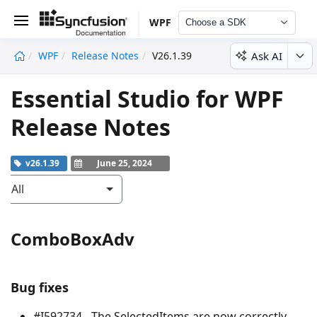
WPF
Choose a SDK
Ask AI
WPF
Release Notes
V26.1.39
undefined
Essential Studio for WPF
Release Notes
v26.1.39
June 25, 2024
All
ComboBoxAdv
Bug fixes
#I592734 - The SelectedItems are now correctly