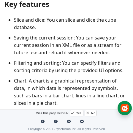
Key features
Slice and dice
: You can slice and dice the cube
database.
Saving the current session
: You can save your
current session in an XML file or as a stream for
future use and reload it whenever needed.
Filtering and sorting
: You can specify filters and
sorting criteria by using the provided UI options.
Chart
: A chart is a graphical representation of
data, in which data is represented by symbols,
such as bars in a bar chart, lines in a line chart, or
slices in a pie chart.
Grid
: A grid is a tabular representation of data,
Was this page helpful?
Yes
No
arranged in the form of rows and columns and
categorized accordingly.
Copyright © 2001 -
Syncfusion Inc. All Rights Reserved