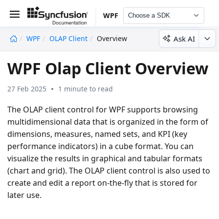
WPF
Choose a SDK
Ask AI
WPF
OLAP Client
Overview
undefined
WPF Olap Client Overview
27 Feb 2025
1 minute to read
The OLAP client control for WPF supports browsing
multidimensional data that is organized in the form of
dimensions, measures, named sets, and KPI (key
performance indicators) in a cube format. You can
visualize the results in graphical and tabular formats
(chart and grid). The OLAP client control is also used to
create and edit a report on-the-fly that is stored for
later use.