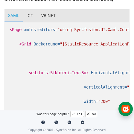
XAML
C#
VB.NET
<Page
xmlns:editors=
"using:Syncfusion.UI.Xaml.Contro
<Grid
Background=
"{StaticResource ApplicationPag
<editors:SfNumericTextBox
HorizontalAlignmen
VerticalAlignment=
"Ce
Width=
"200"
Was this page helpful?
Yes
No
Value=
"123.45"
/>
Copyright © 2001 -
Syncfusion Inc. All Rights Reserved