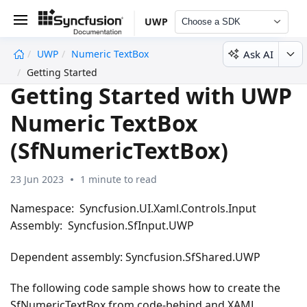
UWP
Choose a SDK
Ask AI
UWP
Numeric TextBox
undefined
Getting Started
Getting Started with UWP
Numeric TextBox
(SfNumericTextBox)
23 Jun 2023
1 minute to read
Namespace: Syncfusion.UI.Xaml.Controls.Input
Assembly: Syncfusion.SfInput.UWP
Dependent assembly: Syncfusion.SfShared.UWP
The following code sample shows how to create the
SfNumericTextBox from code-behind and XAML,