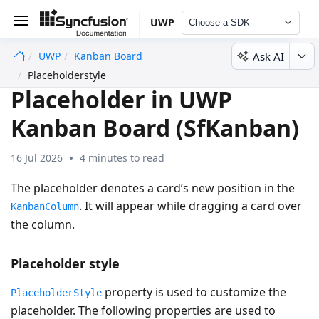
UWP
Choose a SDK
Ask AI
UWP
Kanban Board
undefined
Placeholderstyle
Placeholder in UWP
Kanban Board (SfKanban)
16 Jul 2026
4 minutes to read
The placeholder denotes a card’s new position in the
. It will appear while dragging a card over
KanbanColumn
the column.
Placeholder style
property is used to customize the
PlaceholderStyle
placeholder. The following properties are used to