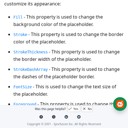
customize its appearance:
- This property is used to change the
Fill
background color of the placeholder.
- This property is used to change the border
Stroke
color of the placeholder.
- This property is used to change
StrokeThickness
the border width of the placeholder.
- This property is used to change
StrokeDashArray
the dashes of the placeholder border.
- This is used to change the text size of
FontSize
the placeholder.
- This property is used to change the
Foreground
Was this page helpful?
Yes
No
text color of the placeholder.
- This property is used to change the x-
RadiusX
Copyright © 2001 -
Syncfusion Inc. All Rights Reserved