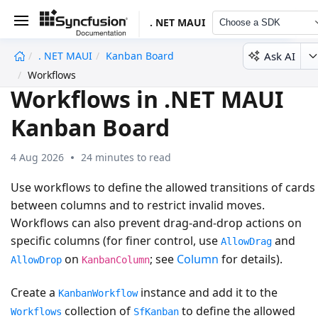
. NET MAUI
Choose a SDK
Ask AI
. NET MAUI
Kanban Board
undefined
Workflows
Workflows in .NET MAUI
Kanban Board
4 Aug 2026
24 minutes to read
Use workflows to define the allowed transitions of cards
between columns and to restrict invalid moves.
Workflows can also prevent drag-and-drop actions on
specific columns (for finer control, use
and
AllowDrag
on
; see
Column
for details).
AllowDrop
KanbanColumn
Create a
instance and add it to the
KanbanWorkflow
collection of
to define the allowed
Workflows
SfKanban