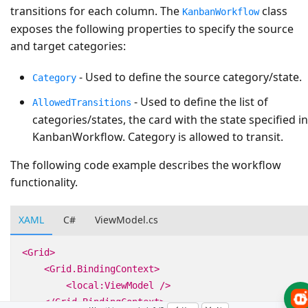
transitions for each column. The
class
KanbanWorkflow
exposes the following properties to specify the source
and target categories:
- Used to define the source category/state.
Category
- Used to define the list of
AllowedTransitions
categories/states, the card with the state specified in
KanbanWorkflow. Category is allowed to transit.
The following code example describes the workflow
functionality.
XAML
C#
ViewModel.cs
<Grid>
<Grid.BindingContext>
<local:ViewModel
/>
</Grid.BindingContext>