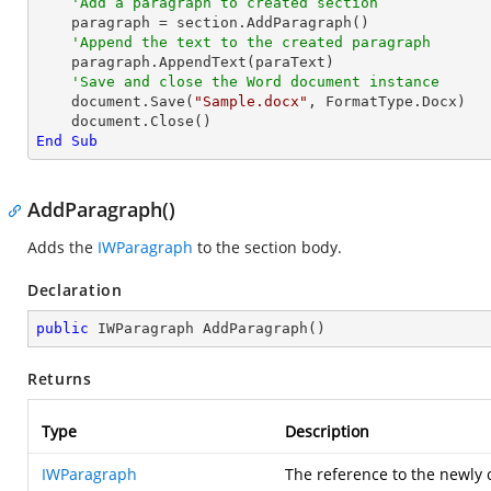
'Add a paragraph to created section
    paragraph = section.AddParagraph()

'Append the text to the created paragraph
    paragraph.AppendText(paraText)

'Save and close the Word document instance
    document.Save(
"Sample.docx"
, FormatType.Docx)

End
Sub
AddParagraph()
Adds the
IWParagraph
to the section body.
Declaration
public
 IWParagraph 
AddParagraph
(
)
Returns
Type
Description
IWParagraph
The reference to the newly