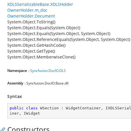
XDLSSerializableBase.XDLSHolder
OwnerHolder.m_doc
OwnerHolder.Document
System.Object.ToString()
System.Object.Equals(System.Object)
System.Object.Equals(System.Object, System.Object)
System.Object.ReferenceEquals(System.Object, System.Object)
System.Object.GetHashCode()
System.Object.GetType()
System.Object.MemberwiseClone()
Namespace
:
Syncfusion.DocIO.DLS
Assembly
: Syncfusion.DocIO.Base.dll
Syntax
public
class
WSection
 : 
WidgetContainer
, 
IXDLSSeria
iner
, 
IWidget
Constructors