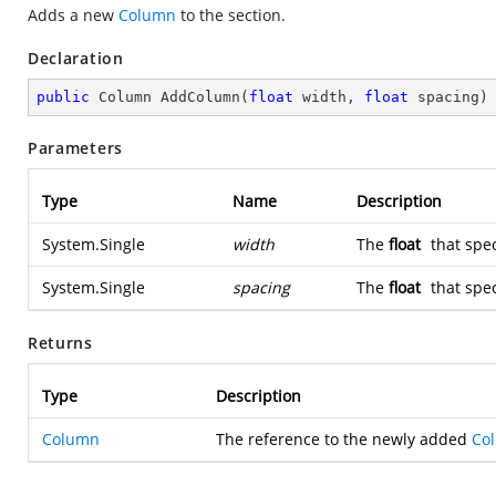
Adds a new
Column
to the section.
Declaration
public
 Column 
AddColumn
(
float
 width, 
float
 spacing
)
Parameters
Type
Name
Description
System.Single
width
The
float
that spec
System.Single
spacing
The
float
that spec
Returns
Type
Description
Column
The reference to the newly added
Co