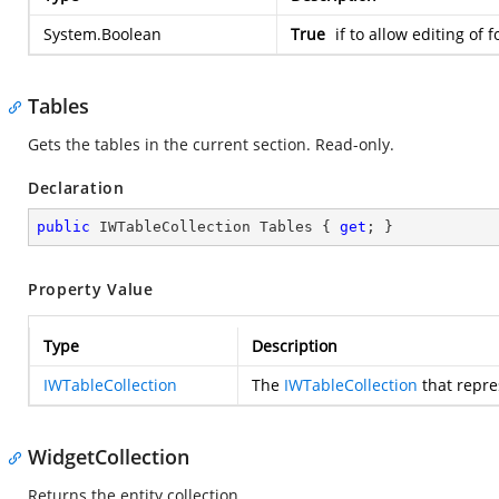
System.Boolean
True
if to allow editing of 
Tables
Gets the tables in the current section. Read-only.
Declaration
public
 IWTableCollection Tables { 
get
; }
Property Value
Type
Description
IWTableCollection
The
IWTableCollection
that repre
WidgetCollection
Returns the entity collection.