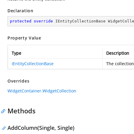
Declaration
protected
override
 IEntityCollectionBase WidgetColl
Property Value
Type
Description
IEntityCollectionBase
The collection
Overrides
WidgetContainer.WidgetCollection
Methods
AddColumn(Single, Single)