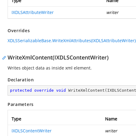
Type
Name
IXDLSAttributeWriter
writer
Overrides
XDLSSerializableBase.WriteXmlAttributes(IXDLSAttributeWriter)
WriteXmlContent(IXDLSContentWriter)
Writes object data as inside xml element.
Declaration
protected
override
void
WriteXmlContent
(
IXDLSConten
Parameters
Type
Name
IXDLSContentWriter
writer