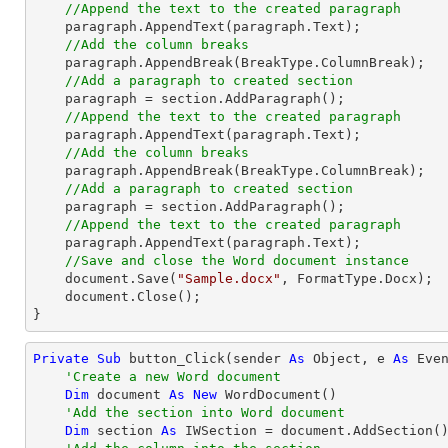
//Append the text to the created paragraph
    paragraph.AppendText(paragraph.Text);

//Add the column breaks
    paragraph.AppendBreak(BreakType.ColumnBreak);

//Add a paragraph to created section
    paragraph = section.AddParagraph();

//Append the text to the created paragraph
    paragraph.AppendText(paragraph.Text);

//Add the column breaks
    paragraph.AppendBreak(BreakType.ColumnBreak);

//Add a paragraph to created section
    paragraph = section.AddParagraph();

//Append the text to the created paragraph
    paragraph.AppendText(paragraph.Text);

//Save and close the Word document instance
    document.Save(
"Sample.docx"
, FormatType.Docx);

    document.Close();

}
Private
Sub
 button_Click(sender 
As
Object
, e 
As
 Even
'Create a new Word document
Dim
 document 
As
New
 WordDocument()

'Add the section into Word document
Dim
 section 
As
 IWSection = document.AddSection()