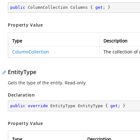
public
 ColumnCollection Columns { 
get
; }
Property Value
Type
Description
ColumnCollection
The collection of
EntityType
Gets the type of the entity. Read-only.
Declaration
public
override
 EntityType EntityType { 
get
; }
Property Value
Type
Description