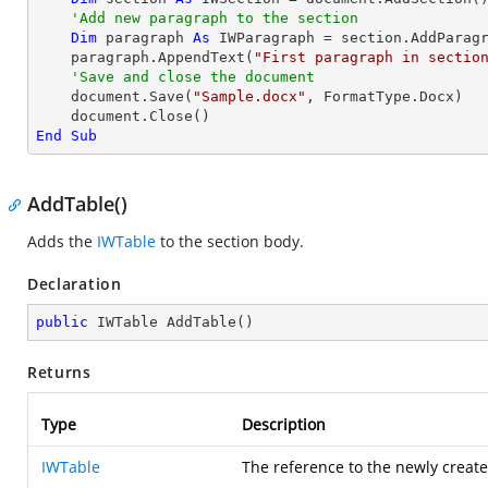
'Add new paragraph to the section
Dim
 paragraph 
As
 IWParagraph = section.AddParagr
    paragraph.AppendText(
"First paragraph in sectio
'Save and close the document
    document.Save(
"Sample.docx"
, FormatType.Docx)

End
Sub
AddTable()
Adds the
IWTable
to the section body.
Declaration
public
 IWTable 
AddTable
(
)
Returns
Type
Description
IWTable
The reference to the newly create