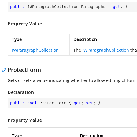
public
 IWParagraphCollection Paragraphs { 
get
; }
Property Value
Type
Description
IWParagraphCollection
The
IWParagraphCollection
tha
ProtectForm
Gets or sets a value indicating whether to allow editing of form 
Declaration
public
bool
 ProtectForm { 
get
; 
set
; }
Property Value
Type
Description