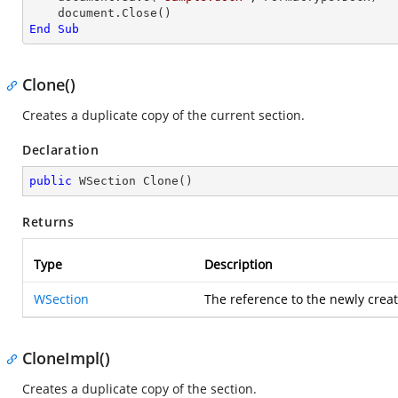
End
Sub
Clone()
Creates a duplicate copy of the current section.
Declaration
public
 WSection 
Clone
(
)
Returns
Type
Description
WSection
The reference to the newly creat
CloneImpl()
Creates a duplicate copy of the section.