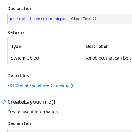
Declaration
protected
override
object
CloneImpl
(
)
Returns
Type
Description
System.Object
An object that can be 
Overrides
XDLSSerializableBase.CloneImpl()
CreateLayoutInfo()
Create layout information.
Declaration