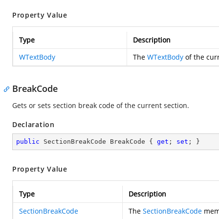
Property Value
Type
Description
WTextBody
The
WTextBody
of the cur
BreakCode
Gets or sets section break code of the current section.
Declaration
public
 SectionBreakCode BreakCode { 
get
; 
set
; }
Property Value
Type
Description
SectionBreakCode
The
SectionBreakCode
memb