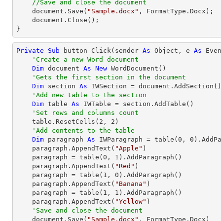
//Save and close the document
    document.Save(
"Sample.docx"
, FormatType.Docx);

    document.Close();

}
Private
Sub
 button_Click(sender 
As
Object
, e 
As
 Even
'Create a new Word document 
Dim
 document 
As
New
 WordDocument()

'Gets the first section in the document
Dim
 section 
As
 IWSection = document.AddSection()
'Add new table to the section
Dim
 table 
As
 IWTable = section.AddTable()

'Set rows and columns count
    table.ResetCells(
2
, 
2
)

'Add contents to the table
Dim
 paragraph 
As
 IWParagraph = table(
0
, 
0
).AddPa
    paragraph.AppendText(
"Apple"
)

    paragraph = table(
0
, 
1
).AddParagraph()

    paragraph.AppendText(
"Red"
)

    paragraph = table(
1
, 
0
).AddParagraph()

    paragraph.AppendText(
"Banana"
)

    paragraph = table(
1
, 
1
).AddParagraph()

    paragraph.AppendText(
"Yellow"
)

'Save and close the document
    document.Save(
"Sample.docx"
, FormatType.Docx)
