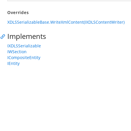
Overrides
XDLSSerializableBase.WriteXmlContent(IXDLSContentWriter)
Implements
IXDLSSerializable
IWSection
ICompositeEntity
IEntity