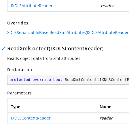
IXDLSAttributeReader
reader
Overrides
XDLSSerializableBase.ReadXmlAttributes(IXDLSAttributeReader
ReadXmlContent(IXDLSContentReader)
Reads object data from xml attributes.
Declaration
protected
override
bool
ReadXmlContent
(
IXDLSContent
Parameters
Type
Name
IXDLSContentReader
reader