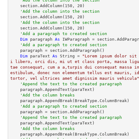
'Add the column into the section
    section.AddColumn(
150
, 
20
)

'Add the column into the section
    section.AddColumn(
150
, 
20
)

'Add the column into the section
    section.AddColumn(
150
, 
20
)

'Add a paragraph to created section
Dim
 paragraph 
As
 IWParagraph = section.AddParagr
'Add a paragraph to created section
    paragraph = section.AddParagraph()

Dim
 paraText 
As
String
 = 
"Lorem ipsum dolor sit
i libero, orci dis, mi ut et class porta, massa lig
tae consequat, cum a a,turpis dui consequat massa i
estibulum, donec non elementum tellus est mauris, id
tortor, vel ultrices amet dignissim mauris vehicula
'Append the text to the created paragraph
    paragraph.AppendText(paraText)

'Add the column breaks
    paragraph.AppendBreak(BreakType.ColumnBreak)

'Add a paragraph to created section
    paragraph = section.AddParagraph()

'Append the text to the created paragraph
    paragraph.AppendText(paraText)

'Add the column breaks
    paragraph.AppendBreak(BreakType.ColumnBreak)
