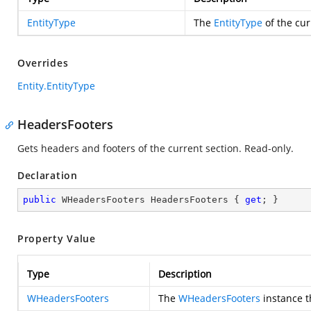
EntityType
The
EntityType
of the cur
Overrides
Entity.EntityType
HeadersFooters
Gets headers and footers of the current section. Read-only.
Declaration
public
 WHeadersFooters HeadersFooters { 
get
; }
Property Value
Type
Description
WHeadersFooters
The
WHeadersFooters
instance th