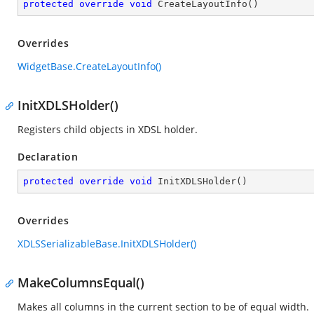
protected
override
void
CreateLayoutInfo
(
)
Overrides
WidgetBase.CreateLayoutInfo()
InitXDLSHolder()
Registers child objects in XDSL holder.
Declaration
protected
override
void
InitXDLSHolder
(
)
Overrides
XDLSSerializableBase.InitXDLSHolder()
MakeColumnsEqual()
Makes all columns in the current section to be of equal width.