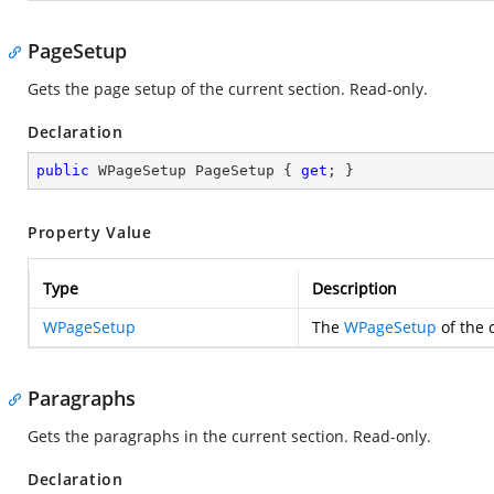
PageSetup
Gets the page setup of the current section. Read-only.
Declaration
public
 WPageSetup PageSetup { 
get
; }
Property Value
Type
Description
WPageSetup
The
WPageSetup
of the 
Paragraphs
Gets the paragraphs in the current section. Read-only.
Declaration