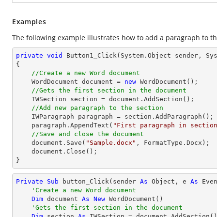
Examples
The following example illustrates how to add a paragraph to th
private
void
Button1_Click
(System.Object sender, Sy
{

//Create a new Word document 
    WordDocument document = 
new
 WordDocument();

//Gets the first section in the document
    IWSection section = document.AddSection();

//Add new paragraph to the section
    IWParagraph paragraph = section.AddParagraph();

    paragraph.AppendText(
"First paragraph in sectio
//Save and close the document
    document.Save(
"Sample.docx"
, FormatType.Docx);

    document.Close();

}
Private
Sub
 button_Click(sender 
As
Object
, e 
As
 Even
'Create a new Word document 
Dim
 document 
As
New
 WordDocument()

'Gets the first section in the document
Dim
 section 
As
 IWSection = document.AddSection()