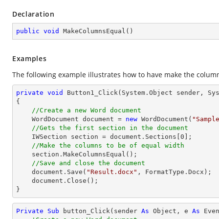
Declaration
public
void
MakeColumnsEqual
(
)
Examples
The following example illustrates how to have make the columns
private
void
Button1_Click
(System.Object sender, Sy
{

//Create a new Word document 
    WordDocument document = 
new
 WordDocument(
"Sampl
//Gets the first section in the document
    IWSection section = document.Sections[
0
];

//Make the columns to be of equal width
    section.MakeColumnsEqual();

//Save and close the document
    document.Save(
"Result.docx"
, FormatType.Docx);

    document.Close();

}
Private
Sub
 button_Click(sender 
As
Object
, e 
As
 Even