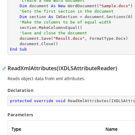
'Create a new Word document 
Dim
 document 
As
New
 WordDocument(
"Sample.docx"
)

'Gets the first section in the document
Dim
 section 
As
 IWSection = document.Sections(
0
)

'Make the columns to be of equal width
    section.MakeColumnsEqual()

'Save and close the document
    document.Save(
"Result.docx"
, FormatType.Docx)

End
Sub
ReadXmlAttributes(IXDLSAttributeReader)
Reads object data from xml attributes.
Declaration
protected
override
void
ReadXmlAttributes
(
IXDLSAttr
Parameters
Type
Name