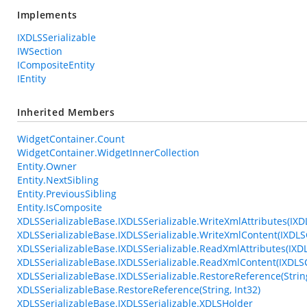
Implements
IXDLSSerializable
IWSection
ICompositeEntity
IEntity
Inherited Members
WidgetContainer.Count
WidgetContainer.WidgetInnerCollection
Entity.Owner
Entity.NextSibling
Entity.PreviousSibling
Entity.IsComposite
XDLSSerializableBase.IXDLSSerializable.WriteXmlAttributes(IXD
XDLSSerializableBase.IXDLSSerializable.WriteXmlContent(IXDLS
XDLSSerializableBase.IXDLSSerializable.ReadXmlAttributes(IXD
XDLSSerializableBase.IXDLSSerializable.ReadXmlContent(IXDL
XDLSSerializableBase.IXDLSSerializable.RestoreReference(String
XDLSSerializableBase.RestoreReference(String, Int32)
XDLSSerializableBase.IXDLSSerializable.XDLSHolder