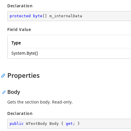
Declaration
protected
byte
[] m_internalData
Field Value
Type
System.Byte
[]
Properties
Body
Gets the section body. Read-only.
Declaration
public
 WTextBody Body { 
get
; }