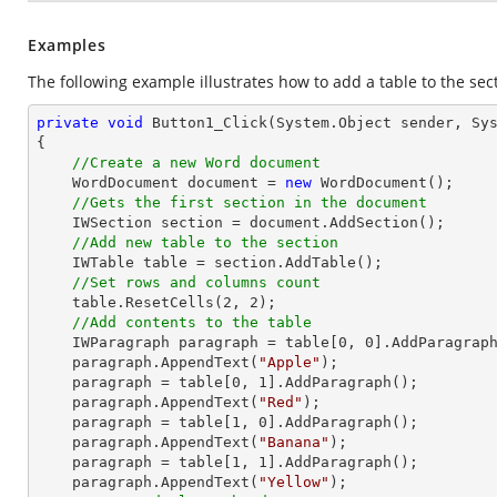
Examples
The following example illustrates how to add a table to the sec
private
void
Button1_Click
(System.Object sender, Sy
{

//Create a new Word document 
    WordDocument document = 
new
 WordDocument();

//Gets the first section in the document
    IWSection section = document.AddSection();

//Add new table to the section
    IWTable table = section.AddTable();

//Set rows and columns count
    table.ResetCells(
2
, 
2
);

//Add contents to the table
    IWParagraph paragraph = table[
0
, 
0
].AddParagraph
    paragraph.AppendText(
"Apple"
);

    paragraph = table[
0
, 
1
].AddParagraph();

    paragraph.AppendText(
"Red"
);

    paragraph = table[
1
, 
0
].AddParagraph();

    paragraph.AppendText(
"Banana"
);

    paragraph = table[
1
, 
1
].AddParagraph();

    paragraph.AppendText(
"Yellow"
);
