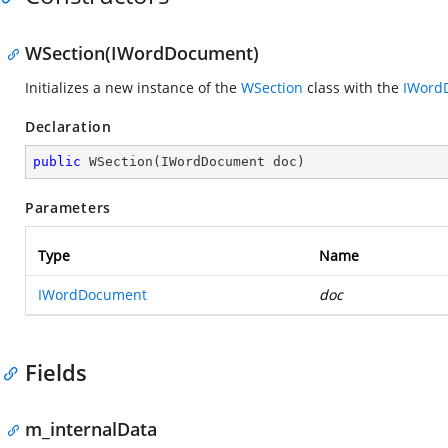
WSection(IWordDocument)
Initializes a new instance of the
WSection
class with the
IWord
Declaration
public
WSection
(
IWordDocument doc
)
Parameters
Type
Name
IWordDocument
doc
Fields
m_internalData