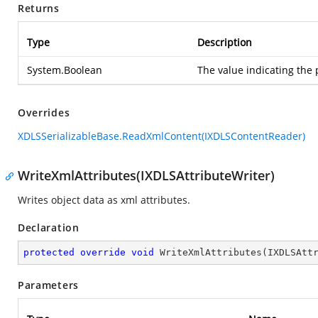
Returns
Type
Description
System.Boolean
The value indicating the 
Overrides
XDLSSerializableBase.ReadXmlContent(IXDLSContentReader)
WriteXmlAttributes(IXDLSAttributeWriter)
Writes object data as xml attributes.
Declaration
protected
override
void
WriteXmlAttributes
(
IXDLSAtt
Parameters