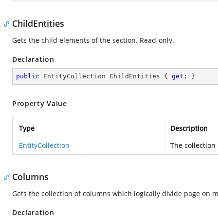
ChildEntities
Gets the child elements of the section. Read-only.
Declaration
public
 EntityCollection ChildEntities { 
get
; }
Property Value
Type
Description
EntityCollection
The collection
Columns
Gets the collection of columns which logically divide page on 
Declaration