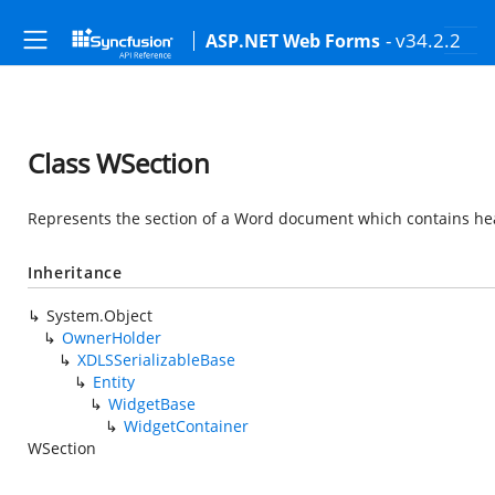
- v34.2.2
ASP.NET Web Forms
Class WSection
Represents the section of a Word document which contains heade
Inheritance
System.Object
OwnerHolder
XDLSSerializableBase
Entity
WidgetBase
WidgetContainer
WSection