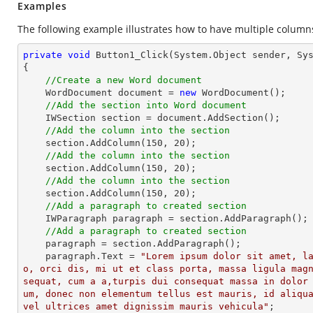
Examples
The following example illustrates how to have multiple columns
private
void
Button1_Click
(System.Object sender, Sy
{

//Create a new Word document
    WordDocument document = 
new
 WordDocument();

//Add the section into Word document
    IWSection section = document.AddSection();

//Add the column into the section
    section.AddColumn(
150
, 
20
);

//Add the column into the section
    section.AddColumn(
150
, 
20
);

//Add the column into the section
    section.AddColumn(
150
, 
20
);

//Add a paragraph to created section
    IWParagraph paragraph = section.AddParagraph();

//Add a paragraph to created section
    paragraph = section.AddParagraph();

    paragraph.Text = 
"Lorem ipsum dolor sit amet, l
o, orci dis, mi ut et class porta, massa ligula mag
sequat, cum a a,turpis dui consequat massa in dolor
um, donec non elementum tellus est mauris, id aliqua
vel ultrices amet dignissim mauris vehicula"
;
