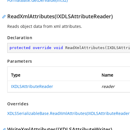
FormatBase.GetDefValue(Int32)
ReadXmlAttributes(IXDLSAttributeReader)
Reads object data from xml attributes.
Declaration
protected
override
void
ReadXmlAttributes
(
IXDLSAttr
Parameters
Type
Name
IXDLSAttributeReader
reader
Overrides
XDLSSerializableBase.ReadXmlAttributes(IXDLSAttributeReader
WriteXmlAttributes(IXDLSAttributeWriter)