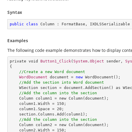
Syntax
public
class
Column
 : 
FormatBase
, 
IXDLSSerializable
Examples
The following code example demonstrates how to display conte
private void 
Button1_Click
(
System
.
Object
 sender, 
Sy
{

//Create a new Word document
WordDocument
 document = 
new
WordDocument
();

//Add the section into Word document
WSection
section
 = 
document
.
AddSection
() 
as
WSe
//Add the column into the section
Column
column1
 = 
new
Column
(document);

column1
.
Width
 = 150;

column1
.
Space
 = 20;

section
.
Columns
.
Add
(column1);

//Add the column into the section
Column
column2
 = 
new
Column
(document);

column2
.
Width
 = 150;
