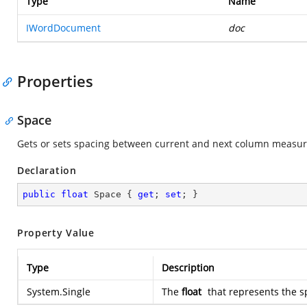
Type
Name
IWordDocument
doc
Properties
Space
Gets or sets spacing between current and next column measure
Declaration
public
float
 Space { 
get
; 
set
; }
Property Value
Type
Description
System.Single
The
float
that represents the 