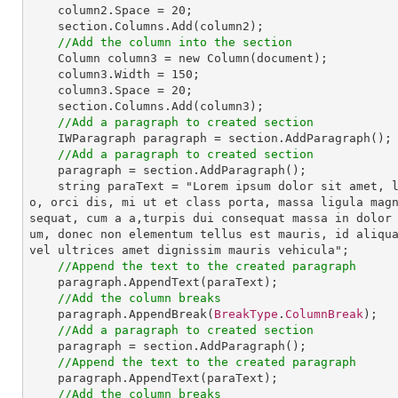
column2
.
Space
 = 20;

section
.
Columns
.
Add
(column2);

//Add the column into the section
Column
column3
 = 
new
Column
(document);

column3
.
Width
 = 150;

column3
.
Space
 = 20;

section
.
Columns
.
Add
(column3);

//Add a paragraph to created section
IWParagraph
paragraph
 = 
section
.
AddParagraph
();

//Add a paragraph to created section
paragraph
 = 
section
.
AddParagraph
();

string
paraText
 = "
Lorem
ipsum
dolor
sit
amet
, 
o
, 
orci
dis
, 
mi
ut
et
class
porta
, 
massa
ligula
mag
sequat
, 
cum
a
a
,
turpis
dui
consequat
massa
in
dolor
um
, 
donec
non
elementum
tellus
est
mauris
, 
id
aliqu
vel
ultrices
amet
dignissim
mauris
vehicula
";

//Append the text to the created paragraph
paragraph
.
AppendText
(paraText);

//Add the column breaks
paragraph
.
AppendBreak
(
BreakType
.
ColumnBreak
);

//Add a paragraph to created section
paragraph
 = 
section
.
AddParagraph
();

//Append the text to the created paragraph
paragraph
.
AppendText
(paraText);

//Add the column breaks