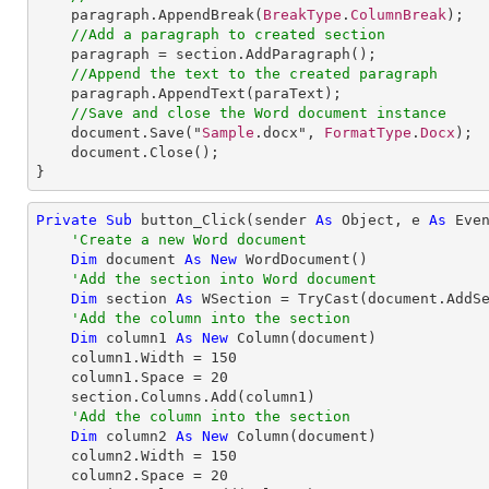
paragraph
.
AppendBreak
(
BreakType
.
ColumnBreak
);

//Add a paragraph to created section
paragraph
 = 
section
.
AddParagraph
();

//Append the text to the created paragraph
paragraph
.
AppendText
(paraText);

//Save and close the Word document instance
document
.
Save
("
Sample
.docx", 
FormatType
.
Docx
);

document
.
Close
();

}
Private
Sub
 button_Click(sender 
As
Object
, e 
As
 Even
'Create a new Word document
Dim
 document 
As
New
 WordDocument()

'Add the section into Word document
Dim
 section 
As
 WSection = 
TryCast
(document.AddSe
'Add the column into the section
Dim
 column1 
As
New
 Column(document)

    column1.Width = 
150
    column1.Space = 
20
    section.Columns.Add(column1)

'Add the column into the section
Dim
 column2 
As
New
 Column(document)

    column2.Width = 
150
    column2.Space = 
20