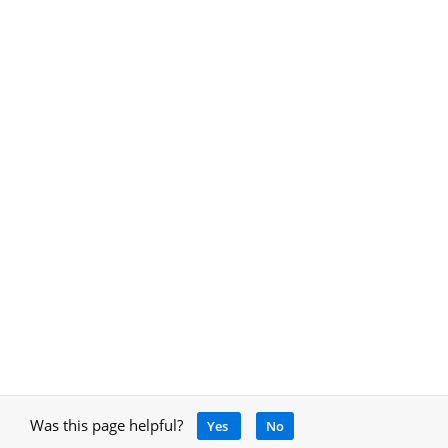
Was this page helpful?
Yes
No