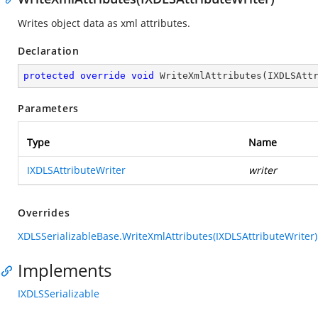
Writes object data as xml attributes.
Declaration
protected
override
void
WriteXmlAttributes
(
IXDLSAtt
Parameters
Type
Name
IXDLSAttributeWriter
writer
Overrides
XDLSSerializableBase.WriteXmlAttributes(IXDLSAttributeWriter)
Implements
IXDLSSerializable