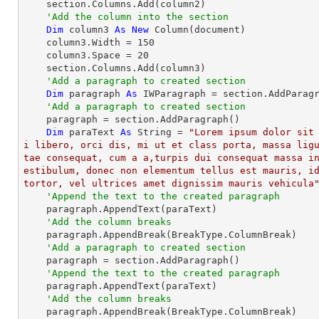
    section.Columns.Add(column2)

'Add the column into the section
Dim
 column3 
As
New
 Column(document)

    column3.Width = 
150
    column3.Space = 
20
    section.Columns.Add(column3)

'Add a paragraph to created section
Dim
 paragraph 
As
 IWParagraph = section.AddParagr
'Add a paragraph to created section
    paragraph = section.AddParagraph()

Dim
 paraText 
As
String
 = 
"Lorem ipsum dolor sit
i libero, orci dis, mi ut et class porta, massa lig
tae consequat, cum a a,turpis dui consequat massa i
estibulum, donec non elementum tellus est mauris, id
tortor, vel ultrices amet dignissim mauris vehicula
'Append the text to the created paragraph
    paragraph.AppendText(paraText)

'Add the column breaks
    paragraph.AppendBreak(BreakType.ColumnBreak)

'Add a paragraph to created section
    paragraph = section.AddParagraph()

'Append the text to the created paragraph
    paragraph.AppendText(paraText)

'Add the column breaks
    paragraph.AppendBreak(BreakType.ColumnBreak)
