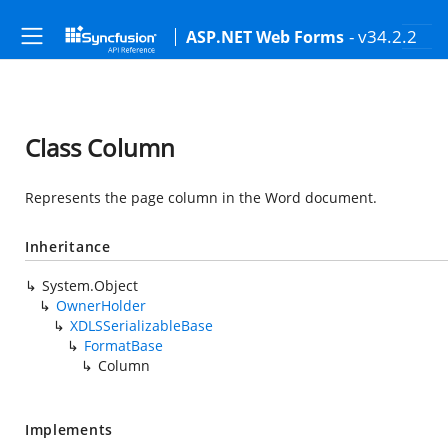
- v34.2.2
ASP.NET Web Forms
Class Column
Represents the page column in the Word document.
Inheritance
System.Object
OwnerHolder
XDLSSerializableBase
FormatBase
Column
Implements