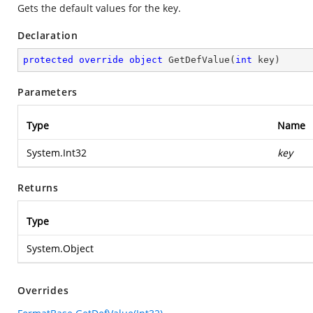
Gets the default values for the key.
Declaration
protected
override
object
GetDefValue
(
int
 key
)
Parameters
Type
Name
System.Int32
key
Returns
Type
System.Object
Overrides