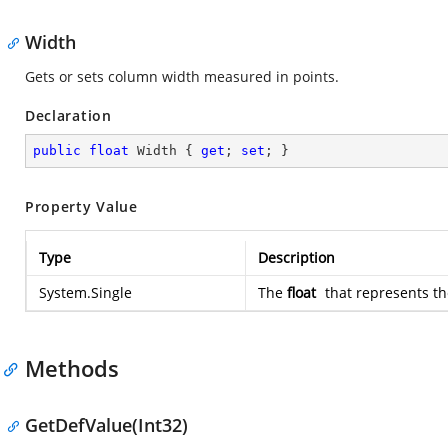
Width
Gets or sets column width measured in points.
Declaration
public
float
 Width { 
get
; 
set
; }
Property Value
Type
Description
System.Single
The
float
that represents th
Methods
GetDefValue(Int32)