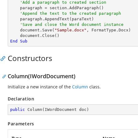
'Add a paragraph to created section
    paragraph = section.AddParagraph()

'Append the text to the created paragraph
    paragraph.AppendText(paraText)

'Save and close the Word document instance
    document.Save(
"Sample.docx"
, FormatType.Docx)

End
Sub
Constructors
Column(IWordDocument)
Initialize a new instance of the
Column
class.
Declaration
public
Column
(
IWordDocument doc
)
Parameters