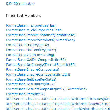
IXDLSSerializable
Inherited Members
FormatBase.m_propertiesHash
FormatBase.m_oldPropertiesHash
FormatBase.ImportContainer(FormatBase)
FormatBase.ImportMembers(FormatBase)
FormatBase.HasKey(Int32)
FormatBase.HasBoolKey(Int32)
FormatBase.ClearFormatting()
FormatBase.GetDefComposite(Int32)
FormatBase.OnChange(FormatBase, Int32)
FormatBase.EnsureComposites()
FormatBase.EnsureComposites(Int32[])
FormatBase.GetBaseKey(Int32)
FormatBase.GetFullKey(Int32)
FormatBase.GetDefComposite(Int32, FormatBase)
FormatBase.Item[Int32]
XDLSSerializableBase.IXDLSSerializable.WriteXmlAttributes(IXD
XDLSSerializableBase.IXDLSSerializable.WriteXmlContent(IXDLS
XDLSSerializableBase.IXDLSSerializable.ReadXmlAttributes(IXD