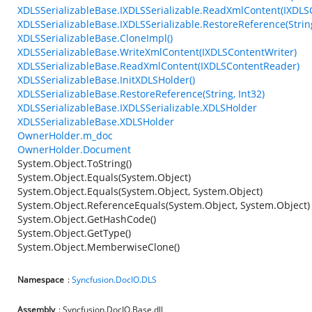
XDLSSerializableBase.IXDLSSerializable.ReadXmlContent(IXDL
XDLSSerializableBase.IXDLSSerializable.RestoreReference(String
XDLSSerializableBase.CloneImpl()
XDLSSerializableBase.WriteXmlContent(IXDLSContentWriter)
XDLSSerializableBase.ReadXmlContent(IXDLSContentReader)
XDLSSerializableBase.InitXDLSHolder()
XDLSSerializableBase.RestoreReference(String, Int32)
XDLSSerializableBase.IXDLSSerializable.XDLSHolder
XDLSSerializableBase.XDLSHolder
OwnerHolder.m_doc
OwnerHolder.Document
System.Object.ToString()
System.Object.Equals(System.Object)
System.Object.Equals(System.Object, System.Object)
System.Object.ReferenceEquals(System.Object, System.Object)
System.Object.GetHashCode()
System.Object.GetType()
System.Object.MemberwiseClone()
Namespace
:
Syncfusion.DocIO.DLS
Assembly
: Syncfusion.DocIO.Base.dll