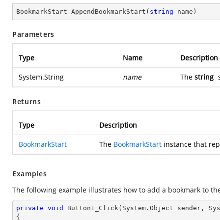
BookmarkStart 
AppendBookmarkStart
(
string
 name
)
Parameters
Type
Name
Description
System.String
name
The
string
s
Returns
Type
Description
BookmarkStart
The
BookmarkStart
instance that re
Examples
The following example illustrates how to add a bookmark to th
private
void
Button1_Click
(System.Object sender, Sy
{
