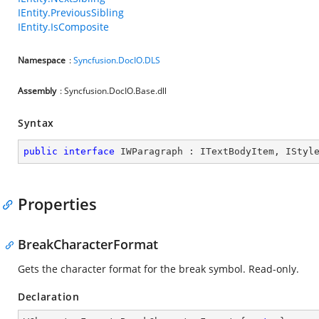
IEntity.PreviousSibling
IEntity.IsComposite
Namespace
:
Syncfusion.DocIO.DLS
Assembly
: Syncfusion.DocIO.Base.dll
Syntax
public
interface
IWParagraph
 : 
ITextBodyItem
, 
IStyl
Properties
BreakCharacterFormat
Gets the character format for the break symbol. Read-only.
Declaration