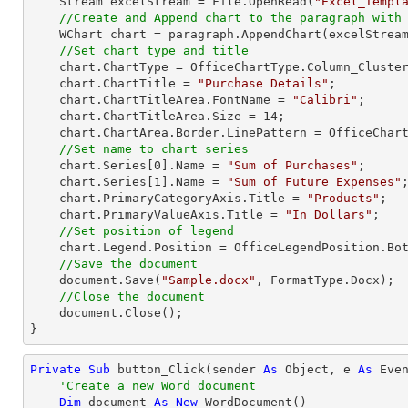
    Stream excelStream = File.OpenRead(
"Excel_Templ
//Create and Append chart to the paragraph with
    WChart chart = paragraph.AppendChart(excelStrea
//Set chart type and title
    chart.ChartType = OfficeChartType.Column_Clustered;

    chart.ChartTitle = 
"Purchase Details"
;

    chart.ChartTitleArea.FontName = 
"Calibri"
;

    chart.ChartTitleArea.Size = 
14
;

    chart.ChartArea.Border.LinePattern = OfficeChartLinePattern.None;       

//Set name to chart series            
    chart.Series[
0
].Name = 
"Sum of Purchases"
;

    chart.Series[
1
].Name = 
"Sum of Future Expenses"
;
    chart.PrimaryCategoryAxis.Title = 
"Products"
;

    chart.PrimaryValueAxis.Title = 
"In Dollars"
;

//Set position of legend
    chart.Legend.Position = OfficeLegendPosition.Bottom;

//Save the document
    document.Save(
"Sample.docx"
, FormatType.Docx);

//Close the document
    document.Close();

}
Private
Sub
 button_Click(sender 
As
Object
, e 
As
 Even
'Create a new Word document
Dim
 document 
As
New
 WordDocument()
