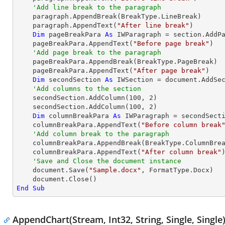
'Add line break to the paragraph
    paragraph.AppendBreak(BreakType.LineBreak)

    paragraph.AppendText(
"After line break"
)

Dim
 pageBreakPara 
As
 IWParagraph = section.AddPa
    pageBreakPara.AppendText(
"Before page break"
)

'Add page break to the paragraph
    pageBreakPara.AppendBreak(BreakType.PageBreak)

    pageBreakPara.AppendText(
"After page break"
)

Dim
 secondSection 
As
 IWSection = document.AddSec
'Add columns to the section
    secondSection.AddColumn(
100
, 
2
)

    secondSection.AddColumn(
100
, 
2
)

Dim
 columnBreakPara 
As
 IWParagraph = secondSecti
    columnBreakPara.AppendText(
"Before column break
'Add column break to the paragraph
    columnBreakPara.AppendBreak(BreakType.ColumnBreak)

    columnBreakPara.AppendText(
"After column break"
)
'Save and Close the document instance
    document.Save(
"Sample.docx"
, FormatType.Docx)

End
Sub
AppendChart(Stream, Int32, String, Single, Single