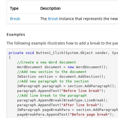
Type
Description
Break
The
Break
instance that represents the new
Examples
The following example illustrates how to add a break to the pa
private
void
Button1_Click
(System.Object sender, Sy
{

//Create a new Word document 
    WordDocument document = 
new
 WordDocument();

//Add new section to the document
    IWSection section = document.AddSection();

//Add new paragraph to the section
    IWParagraph paragraph = section.AddParagraph();

    paragraph.AppendText(
"Before line break"
);

//Add line break to the paragraph
    paragraph.AppendBreak(BreakType.LineBreak);

    paragraph.AppendText(
"After line break"
);

    IWParagraph pageBreakPara = section.AddParagraph();

    pageBreakPara.AppendText(
"Before page break"
);
