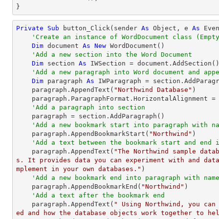
}
Private
Sub
 button_Click(sender 
As
Object
, e 
As
 Even
'Create an instance of WordDocument class (Empt
Dim
 document 
As
New
 WordDocument()

'Add a new section into the Word Document
Dim
 section 
As
 IWSection = document.AddSection()
'Add a new paragraph into Word document and app
Dim
 paragraph 
As
 IWParagraph = section.AddParagr
    paragraph.AppendText(
"Northwind Database"
)

    paragraph.ParagraphFormat.HorizontalAlignment = Syncfusion.DocIO.DLS.HorizontalAlignment.Center

'Add a paragraph into section
    paragraph = section.AddParagraph()

'Add a new bookmark start into paragraph with n
    paragraph.AppendBookmarkStart(
"Northwind"
)

'Add a text between the bookmark start and end 
    paragraph.AppendText(
"The Northwind sample data
s. It provides data you can experiment with and dat
mplement in your own databases."
)

'Add a new bookmark end into paragraph with nam
    paragraph.AppendBookmarkEnd(
"Northwind"
)

'Add a text after the bookmark end
    paragraph.AppendText(
" Using Northwind, you can
ed and how the database objects work together to he