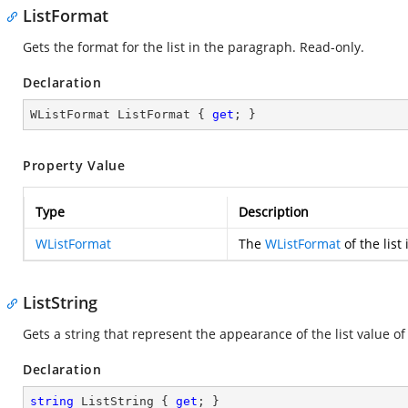
ListFormat
Gets the format for the list in the paragraph. Read-only.
Declaration
WListFormat ListFormat { 
get
; }
Property Value
Type
Description
WListFormat
The
WListFormat
of the list
ListString
Gets a string that represent the appearance of the list value o
Declaration
string
 ListString { 
get
; }