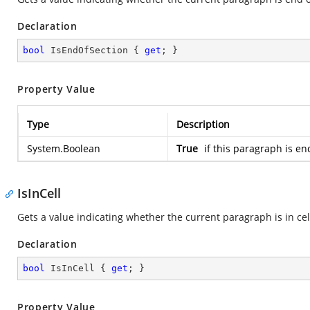
Declaration
bool
 IsEndOfSection { 
get
; }
Property Value
Type
Description
System.Boolean
True
if this paragraph is en
IsInCell
Gets a value indicating whether the current paragraph is in cel
Declaration
bool
 IsInCell { 
get
; }
Property Value