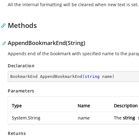
All the internal formatting will be cleared when new text is set.
Methods
AppendBookmarkEnd(String)
Appends end of the bookmark with specified name to the para
Declaration
BookmarkEnd 
AppendBookmarkEnd
(
string
 name
)
Parameters
Type
Name
Description
System.String
name
The
string
s
Returns