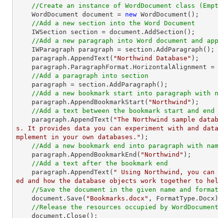
//Create an instance of WordDocument class (Emp
    WordDocument document = 
new
 WordDocument();

//Add a new section into the Word Document
    IWSection section = document.AddSection();

//Add a new paragraph into Word document and ap
    IWParagraph paragraph = section.AddParagraph();

    paragraph.AppendText(
"Northwind Database"
);

    paragraph.ParagraphFormat.HorizontalAlignment = Syncfusion.DocIO.DLS.HorizontalAlignment.Center; 

//Add a paragraph into section
    paragraph = section.AddParagraph();

//Add a new bookmark start into paragraph with 
    paragraph.AppendBookmarkStart(
"Northwind"
);

//Add a text between the bookmark start and end
    paragraph.AppendText(
"The Northwind sample data
s. It provides data you can experiment with and dat
mplement in your own databases."
);

//Add a new bookmark end into paragraph with na
    paragraph.AppendBookmarkEnd(
"Northwind"
);

//Add a text after the bookmark end
    paragraph.AppendText(
" Using Northwind, you can
ed and how the database objects work together to he
//Save the document in the given name and forma
    document.Save(
"Bookmarks.docx"
, FormatType.Docx)
//Release the resources occupied by WordDocumen
    document.Close();
