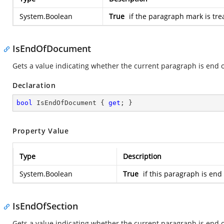
System.Boolean
True
if the paragraph mark is tre
IsEndOfDocument
Gets a value indicating whether the current paragraph is end 
Declaration
bool
 IsEndOfDocument { 
get
; }
Property Value
Type
Description
System.Boolean
True
if this paragraph is end
IsEndOfSection
Gets a value indicating whether the current paragraph is end o