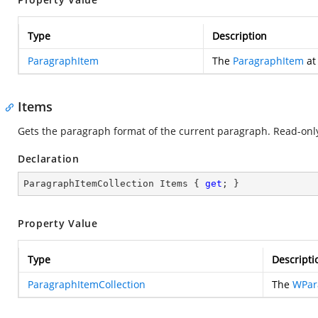
Type
Description
ParagraphItem
The
ParagraphItem
at 
Items
Gets the paragraph format of the current paragraph. Read-onl
Declaration
ParagraphItemCollection Items { 
get
; }
Property Value
Type
Descripti
ParagraphItemCollection
The
WPar