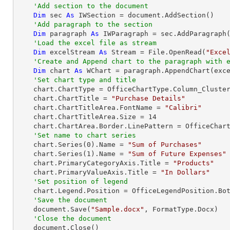
'Add section to the document
Dim
 sec 
As
 IWSection = document.AddSection()

'Add paragraph to the section
Dim
 paragraph 
As
 IWParagraph = sec.AddParagraph(
'Load the excel file as stream
Dim
 excelStream 
As
 Stream = File.OpenRead(
"Exce
'Create and Append chart to the paragraph with 
Dim
 chart 
As
 WChart = paragraph.AppendChart(exc
'Set chart type and title
    chart.ChartType = OfficeChartType.Column_Clustered

    chart.ChartTitle = 
"Purchase Details"
    chart.ChartTitleArea.FontName = 
"Calibri"
    chart.ChartTitleArea.Size = 
14
    chart.ChartArea.Border.LinePattern = OfficeChartLinePattern.None

'Set name to chart series            
    chart.Series(
0
).Name = 
"Sum of Purchases"
    chart.Series(
1
).Name = 
"Sum of Future Expenses"
    chart.PrimaryCategoryAxis.Title = 
"Products"
    chart.PrimaryValueAxis.Title = 
"In Dollars"
'Set position of legend
    chart.Legend.Position = OfficeLegendPosition.Bottom

'Save the document
    document.Save(
"Sample.docx"
, FormatType.Docx)

'Close the document