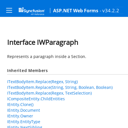
- v34.2.2
ASP.NET Web Forms
Interface IWParagraph
Represents a paragraph inside a Section.
Inherited Members
ITextBodyItem.Replace(Regex, String)
ITextBodyItem.Replace(String, String, Boolean, Boolean)
ITextBodyItem.Replace(Regex, TextSelection)
ICompositeEntity.ChildEntities
IEntity.Clone()
IEntity.Document
IEntity.Owner
IEntity.EntityType
IEntity.NextSibling