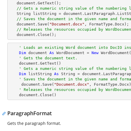
   document.GetText();

// Gets a numeric string value of the numbering 
   String listString = document.LastParagraph.ListString;

// Saves the document in the given name and form
   document.Save(
"Document.docx"
, FormatType.Docx);

// Releases the resources occupied by WordDocume
   document.Close();
' Loads an existing Word document into DocIO in
Dim
 document 
As
 WordDocument = 
New
 WordDocument
' Gets the document text.
    document.GetText()

' Gets a numeric string value of the numbering 
Dim
 listString 
As
String
 = document.LastParagrap
' Saves the document in the given name and form
     document.Save(
"Document.docx"
, FormatType.Docx)
' Releases the resources occupied by WordDocume
    document.Close()
ParagraphFormat
Gets the paragraph format.