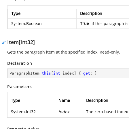
Type
Description
System.Boolean
True
if this paragraph is
Item[Int32]
Gets the paragraph item at the specified index. Read-only.
Declaration
ParagraphItem 
this
[
int
 index] { 
get
; }
Parameters
Type
Name
Description
System.Int32
index
The zero-based index o
Property Value