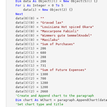
Dim
 data 
As
Object
()() = 
New
Object
(
5
)() {}

For
 i 
As
Integer
 = 
0
To
5
        data(i) = 
New
Object
(
2
) {}

Next
    data(
0
)(
0
) = 
""
    data(
1
)(
0
) = 
"Gravad lax"
    data(
2
)(
0
) = 
"Louisiana Hot spiced Okara"
    data(
3
)(
0
) = 
"Mascarpone Fabioli"
    data(
4
)(
0
) = 
"Wimmers gute SemmelKnodel"
    data(
5
)(
0
) = 
"Maxilaku"
    data(
0
)(
1
) = 
"Sum of Purchases"
    data(
1
)(
1
) = 
286
    data(
2
)(
1
) = 
680
    data(
3
)(
1
) = 
288
    data(
4
)(
1
) = 
200
    data(
5
)(
1
) = 
731
    data(
0
)(
2
) = 
"Sum of Future Expenses"
    data(
1
)(
2
) = 
1300
    data(
2
)(
2
) = 
700
    data(
3
)(
2
) = 
1280
    data(
4
)(
2
) = 
1200
    data(
5
)(
2
) = 
2660
'Create and Append chart to the paragraph
Dim
 chart 
As
 WChart = paragraph.AppendChart(dat
'Set chart type and title