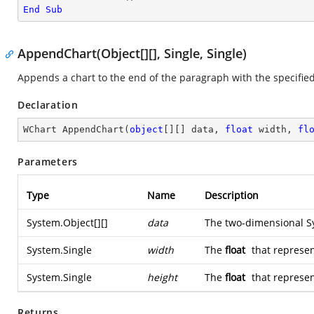
End
Sub
AppendChart(Object[][], Single, Single)
Appends a chart to the end of the paragraph with the specified
Declaration
WChart 
AppendChart
(
object
[][] data, 
float
 width, 
fl
Parameters
Type
Name
Description
System.Object
[][]
data
The two-dimensional
S
System.Single
width
The
float
that represen
System.Single
height
The
float
that represen
Returns