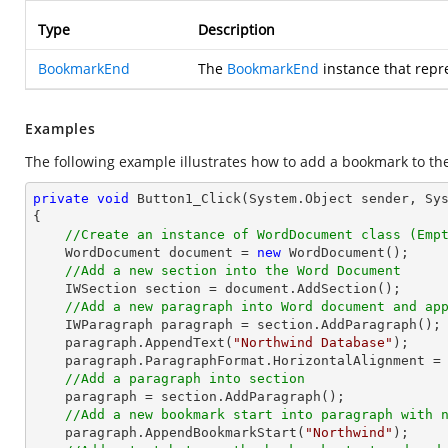
Type
Description
BookmarkEnd
The
BookmarkEnd
instance that rep
Examples
The following example illustrates how to add a bookmark to th
private
void
Button1_Click
(System.Object sender, Sy
{

//Create an instance of WordDocument class (Emp
    WordDocument document = 
new
 WordDocument();

//Add a new section into the Word Document
    IWSection section = document.AddSection();

//Add a new paragraph into Word document and ap
    IWParagraph paragraph = section.AddParagraph();

    paragraph.AppendText(
"Northwind Database"
);

    paragraph.ParagraphFormat.HorizontalAlignment = Syncfusion.DocIO.DLS.HorizontalAlignment.Center; 

//Add a paragraph into section
    paragraph = section.AddParagraph();

//Add a new bookmark start into paragraph with 
    paragraph.AppendBookmarkStart(
"Northwind"
);
