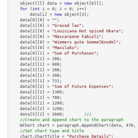
    object[][] data = 
new
 object[
6
][];

for
 (
int
 i = 
0
; i < 
6
; i++)

        data[i] = 
new
 object[
3
];

    data[
0
][
0
] = 
""
;

    data[
1
][
0
] = 
"Gravad lax"
;

    data[
2
][
0
] = 
"Louisiana Hot spiced Okara"
;

    data[
3
][
0
] = 
"Mascarpone Fabioli"
;

    data[
4
][
0
] = 
"Wimmers gute SemmelKnodel"
;

    data[
5
][
0
] = 
"Maxilaku"
;

    data[
0
][
1
] = 
"Sum of Purchases"
;

    data[
1
][
1
] = 
286
;

    data[
2
][
1
] = 
680
;

    data[
3
][
1
] = 
288
;

    data[
4
][
1
] = 
200
;

    data[
5
][
1
] = 
731
;

    data[
0
][
2
] = 
"Sum of Future Expenses"
;

    data[
1
][
2
] = 
1300
;

    data[
2
][
2
] = 
700
;

    data[
3
][
2
] = 
1280
;

    data[
4
][
2
] = 
1200
;

    data[
5
][
2
] = 
2660
;        
///     
//Create and Append chart to the paragraph
    WChart chart = paragraph.AppendChart(data, 
470
,
//Set chart type and title
    chart.ChartTitle = 
"Purchase Details"
;
