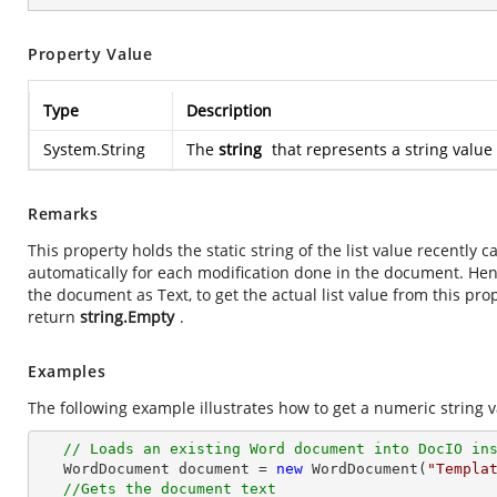
Property Value
Type
Description
System.String
The
string
that represents a string value 
Remarks
This property holds the static string of the list value recently
automatically for each modification done in the document. He
the document as Text, to get the actual list value from this prope
return
string.Empty
.
Examples
The following example illustrates how to get a numeric string v
// Loads an existing Word document into DocIO in
   WordDocument document = 
new
 WordDocument(
"Templa
//Gets the document text