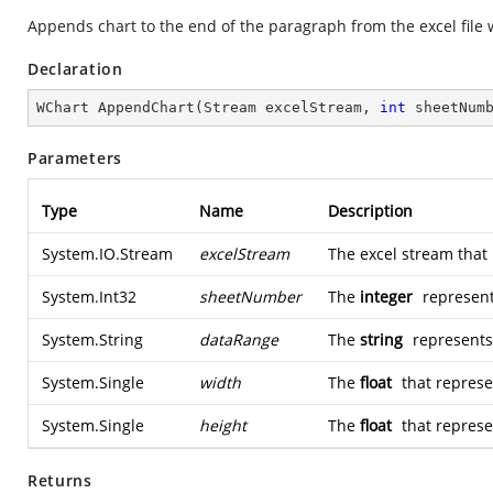
Appends chart to the end of the paragraph from the excel file 
Declaration
WChart 
AppendChart
(
Stream excelStream, 
int
 sheetNum
Parameters
Type
Name
Description
System.IO.Stream
excelStream
The excel stream that 
System.Int32
sheetNumber
The
integer
represent
System.String
dataRange
The
string
represents 
System.Single
width
The
float
that represe
System.Single
height
The
float
that represen
Returns