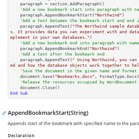
    paragraph = section.AddParagraph()

'Add a new bookmark start into paragraph with n
    paragraph.AppendBookmarkStart(
"Northwind"
)

'Add a text between the bookmark start and end 
    paragraph.AppendText(
"The Northwind sample data
s. It provides data you can experiment with and dat
mplement in your own databases."
)

'Add a new bookmark end into paragraph with nam
    paragraph.AppendBookmarkEnd(
"Northwind"
)

'Add a text after the bookmark end
    paragraph.AppendText(
" Using Northwind, you can
ed and how the database objects work together to he
'Save the document in the given name and format
    document.Save(
"Bookmarks.docx"
, FormatType.Docx)
'Release the resources occupied by WordDocument
End
Sub
AppendBookmarkStart(String)
Appends start of the bookmark with specified name to the par
Declaration