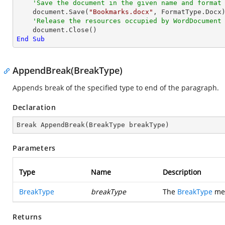
'Save the document in the given name and format
    document.Save(
"Bookmarks.docx"
, FormatType.Docx)
'Release the resources occupied by WordDocument
End
Sub
AppendBreak(BreakType)
Appends break of the specified type to end of the paragraph.
Declaration
Break 
AppendBreak
(
BreakType breakType
)
Parameters
Type
Name
Description
BreakType
breakType
The
BreakType
mem
Returns