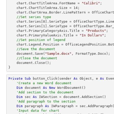
    chart.ChartTitleArea.FontName = 
"Calibri"
;

    chart.ChartTitleArea.Size = 
14
;

    chart.ChartArea.Border.LinePattern = OfficeChartLinePattern.None;          

//Set series type 
    chart.Series[
0
].SerieType = OfficeChartType.Line
    chart.Series[
1
].SerieType = OfficeChartType.Bar_
    chart.PrimaryCategoryAxis.Title = 
"Products"
;

    chart.PrimaryValueAxis.Title = 
"In Dollars"
;

//Set position of legend
    chart.Legend.Position = OfficeLegendPosition.Bottom;

//Save the document
    document.Save(
"Sample.docx"
, FormatType.Docx);

//Close the document
    document.Close();

}
Private
Sub
 button_Click(sender 
As
Object
, e 
As
 Even
'Create a new Word document
Dim
 document 
As
New
 WordDocument()

'Add section to the document
Dim
 sec 
As
 IWSection = document.AddSection()

'Add paragraph to the section
Dim
 paragraph 
As
 IWParagraph = sec.AddParagraph(
'Input data for chart