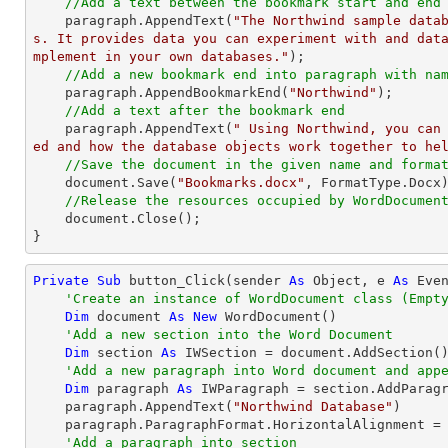
//Add a text between the bookmark start and end
    paragraph.AppendText(
"The Northwind sample data
s. It provides data you can experiment with and dat
mplement in your own databases."
);

//Add a new bookmark end into paragraph with na
    paragraph.AppendBookmarkEnd(
"Northwind"
);

//Add a text after the bookmark end
    paragraph.AppendText(
" Using Northwind, you can
ed and how the database objects work together to he
//Save the document in the given name and forma
    document.Save(
"Bookmarks.docx"
, FormatType.Docx)
//Release the resources occupied by WordDocumen
    document.Close();

}
Private
Sub
 button_Click(sender 
As
Object
, e 
As
 Even
'Create an instance of WordDocument class (Empt
Dim
 document 
As
New
 WordDocument()

'Add a new section into the Word Document
Dim
 section 
As
 IWSection = document.AddSection()
'Add a new paragraph into Word document and app
Dim
 paragraph 
As
 IWParagraph = section.AddParagr
    paragraph.AppendText(
"Northwind Database"
)

    paragraph.ParagraphFormat.HorizontalAlignment = Syncfusion.DocIO.DLS.HorizontalAlignment.Center

'Add a paragraph into section