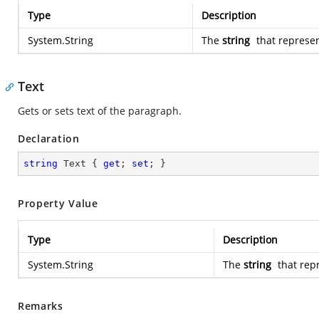
Type
Description
System.String
The
string
that represen
Text
Gets or sets text of the paragraph.
Declaration
string
 Text { 
get
; 
set
; }
Property Value
Type
Description
System.String
The
string
that rep
Remarks