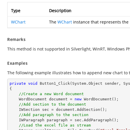
Type
Description
WChart
The
WChart
instance that represents the
Remarks
This method is not supported in Silverlight, WinRT, Windows P
Examples
The following example illustrates how to append new chart to 
private
void
Button1_Click
(System.Object sender, Sy
{

//Create a new Word document
    WordDocument document = 
new
 WordDocument();

//Add section to the document
    IWSection sec = document.AddSection();

//Add paragraph to the section
    IWParagraph paragraph = sec.AddParagraph();

//Load the excel file as stream