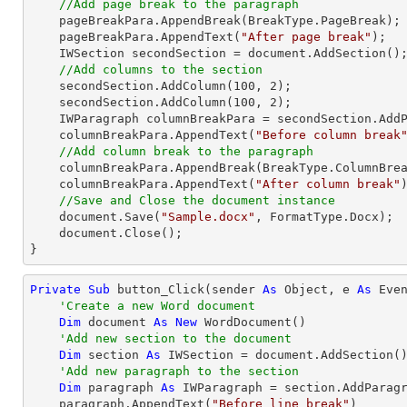
//Add page break to the paragraph
    pageBreakPara.AppendBreak(BreakType.PageBreak);

    pageBreakPara.AppendText(
"After page break"
);

    IWSection secondSection = document.AddSection();

//Add columns to the section
    secondSection.AddColumn(
100
, 
2
);

    secondSection.AddColumn(
100
, 
2
);

    IWParagraph columnBreakPara = secondSection.AddParagraph();

    columnBreakPara.AppendText(
"Before column break
//Add column break to the paragraph
    columnBreakPara.AppendBreak(BreakType.ColumnBreak);

    columnBreakPara.AppendText(
"After column break"
)
//Save and Close the document instance
    document.Save(
"Sample.docx"
, FormatType.Docx);

    document.Close();

}
Private
Sub
 button_Click(sender 
As
Object
, e 
As
 Even
'Create a new Word document 
Dim
 document 
As
New
 WordDocument()

'Add new section to the document
Dim
 section 
As
 IWSection = document.AddSection()
'Add new paragraph to the section
Dim
 paragraph 
As
 IWParagraph = section.AddParagr
    paragraph.AppendText(
"Before line break"
)
