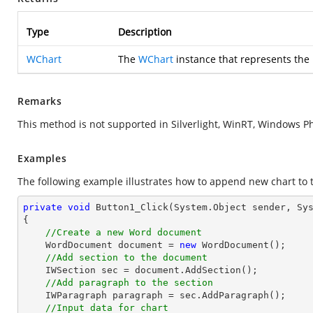
Type
Description
WChart
The
WChart
instance that represents the
Remarks
This method is not supported in Silverlight, WinRT, Windows P
Examples
The following example illustrates how to append new chart to 
private
void
Button1_Click
(System.Object sender, Sy
{

//Create a new Word document
    WordDocument document = 
new
 WordDocument();

//Add section to the document
    IWSection sec = document.AddSection();

//Add paragraph to the section
    IWParagraph paragraph = sec.AddParagraph();

//Input data for chart