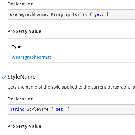
Declaration
WParagraphFormat ParagraphFormat { 
get
; }
Property Value
Type
WParagraphFormat
StyleName
Gets the name of the style applied to the current paragraph. R
Declaration
string
 StyleName { 
get
; }
Property Value