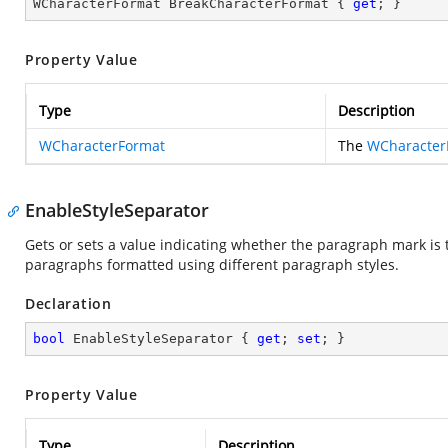
WCharacterFormat BreakCharacterFormat { 
get
; }
Property Value
Type
Description
WCharacterFormat
The
WCharacter
EnableStyleSeparator
Gets or sets a value indicating whether the paragraph mark is 
paragraphs formatted using different paragraph styles.
Declaration
bool
 EnableStyleSeparator { 
get
; 
set
; }
Property Value
Type
Description