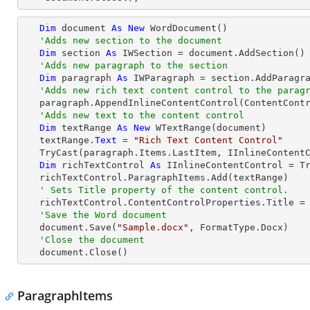
Dim
 document 
As
New
 WordDocument()

'Adds new section to the document
Dim
 section 
As
 IWSection = document.AddSection()

'Adds new paragraph to the section
Dim
 paragraph 
As
 IWParagraph = section.AddParagra
'Adds new rich text content control to the parag
   paragraph.AppendInlineContentControl(ContentControlType.RichText)

'Adds new text to the content control
Dim
 textRange 
As
New
 WTextRange(document)

   textRange.
Text
 = 
"Rich Text Content Control"
TryCast
(paragraph.Items.LastItem, IInlineContentC
Dim
 richTextControl 
As
 IInlineContentControl = 
T
   richTextControl.ParagraphItems.Add(textRange)

' Sets Title property of the content control.
   richTextControl.ContentControlProperties.Title =
'Save the Word document
   document.Save(
"Sample.docx"
, FormatType.Docx)

'Close the document
   document.Close()
ParagraphItems