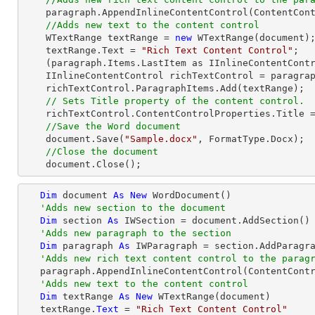
    paragraph.AppendInlineContentControl(ContentControlType.RichText);

//Adds new text to the content control
    WTextRange textRange = 
new
 WTextRange(document);
    textRange.Text = 
"Rich Text Content Control"
;

    (paragraph.Items.LastItem as IInlineContentControl).ParagraphItems.Add(textRange);

    IInlineContentControl richTextControl = paragraph.Items.LastItem as IInlineContentControl;

    richTextControl.ParagraphItems.Add(textRange);

// Sets Title property of the content control.
    richTextControl.ContentControlProperties.Title 
//Save the Word document
    document.Save(
"Sample.docx"
, FormatType.Docx);

//Close the document
    document.Close();
Dim
 document 
As
New
 WordDocument()

'Adds new section to the document
Dim
 section 
As
 IWSection = document.AddSection()

'Adds new paragraph to the section
Dim
 paragraph 
As
 IWParagraph = section.AddParagra
'Adds new rich text content control to the parag
   paragraph.AppendInlineContentControl(ContentControlType.RichText)

'Adds new text to the content control
Dim
 textRange 
As
New
 WTextRange(document)

   textRange.
Text
 = 
"Rich Text Content Control"