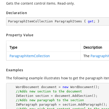
Gets the content control items. Read-only.
Declaration
ParagraphItemCollection ParagraphItems { 
get
; }
Property Value
Type
Description
ParagraphItemCollection
The
ParagraphI
Examples
The following example illustrates how to get the paragraph item
    WordDocument document = 
new
 WordDocument();

//Adds new section to the document
    IWSection section = document.AddSection();

//Adds new paragraph to the section
    IWParagraph paragraph = section.AddParagraph();

//Adds new rich text content control to the par