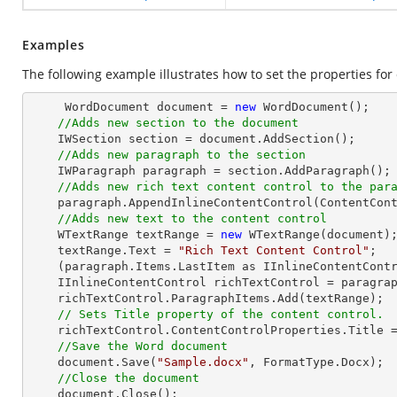
Examples
The following example illustrates how to set the properties for 
     WordDocument document = 
new
 WordDocument();

//Adds new section to the document
    IWSection section = document.AddSection();

//Adds new paragraph to the section
    IWParagraph paragraph = section.AddParagraph();

//Adds new rich text content control to the par
    paragraph.AppendInlineContentControl(ContentControlType.RichText);

//Adds new text to the content control
    WTextRange textRange = 
new
 WTextRange(document);
    textRange.Text = 
"Rich Text Content Control"
;

    (paragraph.Items.LastItem as IInlineContentControl).ParagraphItems.Add(textRange);

    IInlineContentControl richTextControl = paragraph.Items.LastItem as IInlineContentControl;

    richTextControl.ParagraphItems.Add(textRange);

// Sets Title property of the content control.
    richTextControl.ContentControlProperties.Title 
//Save the Word document
    document.Save(
"Sample.docx"
, FormatType.Docx);

//Close the document
    document.Close();