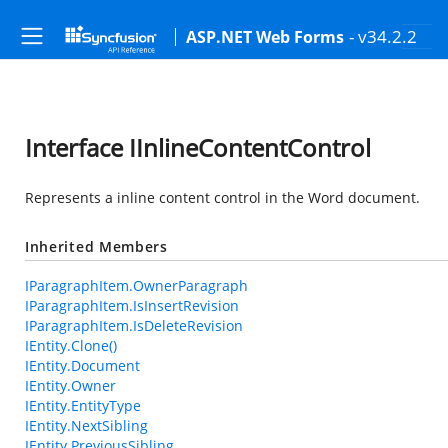
- v34.2.2
ASP.NET Web Forms
Interface IInlineContentControl
Represents a inline content control in the Word document.
Inherited Members
IParagraphItem.OwnerParagraph
IParagraphItem.IsInsertRevision
IParagraphItem.IsDeleteRevision
IEntity.Clone()
IEntity.Document
IEntity.Owner
IEntity.EntityType
IEntity.NextSibling
IEntity.PreviousSibling