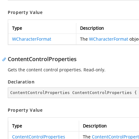
Property Value
Type
Description
WCharacterFormat
The
WCharacterFormat
objec
ContentControlProperties
Gets the content control properties. Read-only.
Declaration
ContentControlProperties ContentControlProperties {
Property Value
Type
Description
ContentControlProperties
The
ContentControlPropert