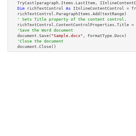
TryCast
(paragraph.Items.LastItem, IInlineContentC
Dim
 richTextControl 
As
 IInlineContentControl = 
T
   richTextControl.ParagraphItems.Add(textRange)

' Sets Title property of the content control.
   richTextControl.ContentControlProperties.Title =
'Save the Word document
   document.Save(
"Sample.docx"
, FormatType.Docx)

'Close the document
   document.Close()