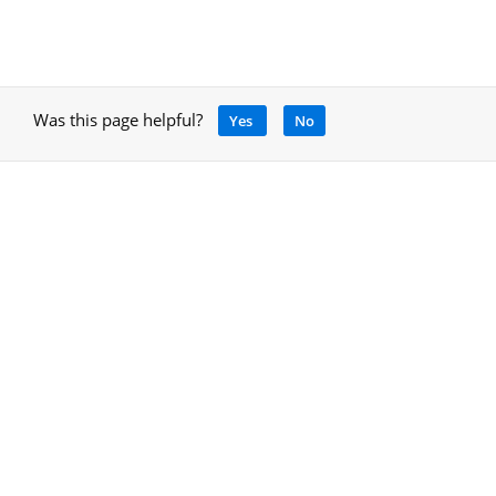
Was this page helpful?
Yes
No