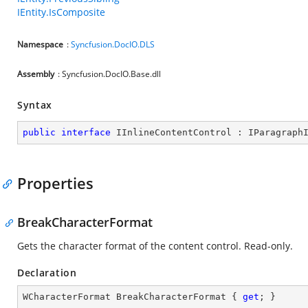
IEntity.IsComposite
Namespace
:
Syncfusion.DocIO.DLS
Assembly
: Syncfusion.DocIO.Base.dll
Syntax
public
interface
IInlineContentControl
 : 
IParagraph
Properties
BreakCharacterFormat
Gets the character format of the content control. Read-only.
Declaration
WCharacterFormat BreakCharacterFormat { 
get
; }