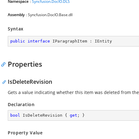
Namespace
:
Syncfusion.DocIO.DLS
Assembly
: Syncfusion.DocIO.Base.dll
Syntax
public
interface
IParagraphItem
 : 
IEntity
Properties
IsDeleteRevision
Gets a value indicating whether this item was deleted from 
Declaration
bool
 IsDeleteRevision { 
get
; }
Property Value