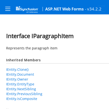
- v34.2.2
ASP.NET Web Forms
Interface IParagraphItem
Represents the paragraph item
Inherited Members
IEntity.Clone()
IEntity.Document
IEntity.Owner
IEntity.EntityType
IEntity.NextSibling
IEntity.PreviousSibling
IEntity.IsComposite