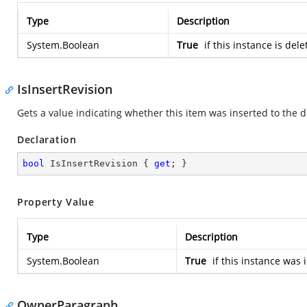
Type
Description
System.Boolean
True
if this instance is del
IsInsertRevision
Gets a value indicating whether this item was inserted to th
Declaration
bool
 IsInsertRevision { 
get
; }
Property Value
Type
Description
System.Boolean
True
if this instance was 
OwnerParagraph