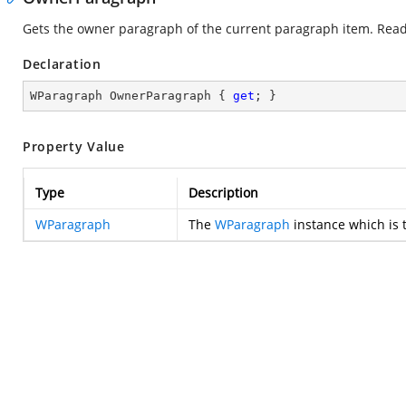
Gets the owner paragraph of the current paragraph item. Read
Declaration
WParagraph OwnerParagraph { 
get
; }
Property Value
Type
Description
WParagraph
The
WParagraph
instance which is 