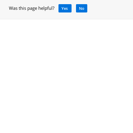
Was this page helpful?
Yes
No