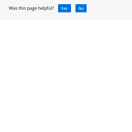
Was this page helpful?
Yes
No