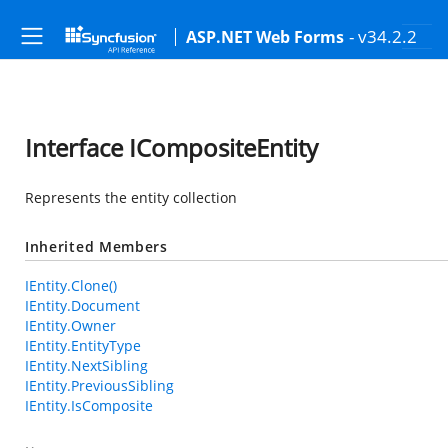
- v34.2.2
ASP.NET Web Forms
Interface ICompositeEntity
Represents the entity collection
Inherited Members
IEntity.Clone()
IEntity.Document
IEntity.Owner
IEntity.EntityType
IEntity.NextSibling
IEntity.PreviousSibling
IEntity.IsComposite