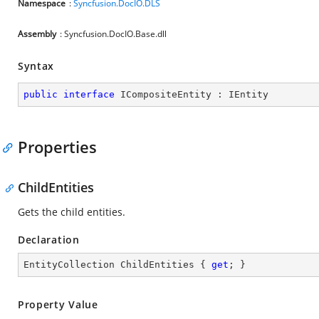
Namespace
:
Syncfusion.DocIO.DLS
Assembly
: Syncfusion.DocIO.Base.dll
Syntax
public
interface
ICompositeEntity
 : 
IEntity
Properties
ChildEntities
Gets the child entities.
Declaration
EntityCollection ChildEntities { 
get
; }
Property Value