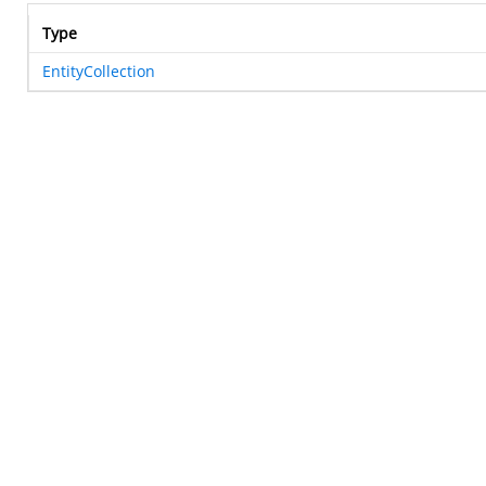
Type
EntityCollection