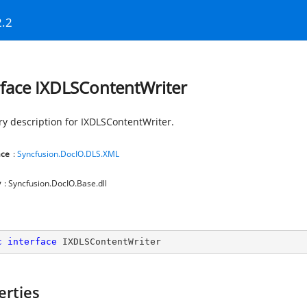
2.2
rface IXDLSContentWriter
 description for IXDLSContentWriter.
ce
:
Syncfusion.DocIO.DLS.XML
y
: Syncfusion.DocIO.Base.dll
c
interface
IXDLSContentWriter
erties