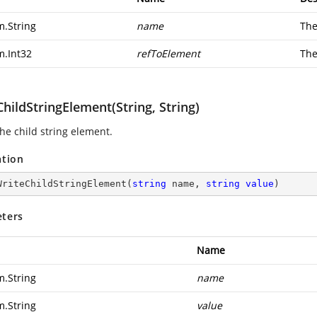
m.String
name
The
m.Int32
refToElement
The
hildStringElement(String, String)
he child string element.
ation
WriteChildStringElement
(
string
 name, 
string
value
)
ters
Name
m.String
name
m.String
value