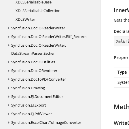
XDLS
SerializableBase
Inner
XDLS
SerializableCollection
XDL
SWriter
Gets the
Syncfusion.
DocIO.
ReaderWriter
Declar
Syncfusion.
DocIO.
ReaderWriter.
Biff_Records
XmlWr
Syncfusion.
DocIO.
ReaderWriter.
DataStreamParser.
Escher
Proper
Syncfusion.
DocIO.
Utilities
Syncfusion.
DocIORenderer
Type
Syncfusion.
DocToPDFConverter
Syste
Syncfusion.
Drawing
Syncfusion.
EJ.
DocumentEditor
Met
Syncfusion.
EJ.
Export
Syncfusion.
EJ.
PdfViewer
WriteC
Syncfusion.
ExcelChartToImageConverter