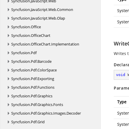
Syncfusion.
JavaScript.
Web
Syncfusion.
JavaScript.
Web.
Common
Syste
Syncfusion.
JavaScript.
Web.
Olap
Syste
Syncfusion.
Office
Syncfusion.
OfficeChart
WriteC
Syncfusion.
OfficeChart.
Implementation
Syncfusion.
Pdf
Writes t
Syncfusion.
Pdf.
Barcode
Declar
Syncfusion.
Pdf.
ColorSpace
void
Syncfusion.
Pdf.
Exporting
Syncfusion.
Pdf.
Functions
Parame
Syncfusion.
Pdf.
Graphics
Type
Syncfusion.
Pdf.
Graphics.
Fonts
Syste
Syncfusion.
Pdf.
Graphics.
Images.
Decoder
Syncfusion.
Pdf.
Grid
Syste