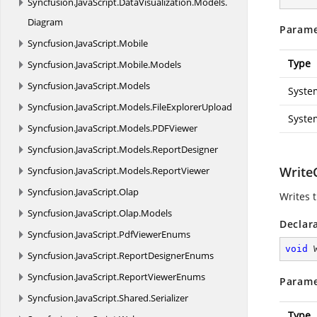
Syncfusion.
JavaScript.
DataVisualization.
Models.
Diagram
Parame
Syncfusion.
JavaScript.
Mobile
Type
Syncfusion.
JavaScript.
Mobile.
Models
Syncfusion.
JavaScript.
Models
Syste
Syncfusion.
JavaScript.
Models.
FileExplorerUpload
Syste
Syncfusion.
JavaScript.
Models.
PDFViewer
Syncfusion.
JavaScript.
Models.
ReportDesigner
WriteC
Syncfusion.
JavaScript.
Models.
ReportViewer
Syncfusion.
JavaScript.
Olap
Writes t
Syncfusion.
JavaScript.
Olap.
Models
Declar
Syncfusion.
JavaScript.
PdfViewerEnums
void
Syncfusion.
JavaScript.
ReportDesignerEnums
Syncfusion.
JavaScript.
ReportViewerEnums
Parame
Syncfusion.
JavaScript.
Shared.
Serializer
Type