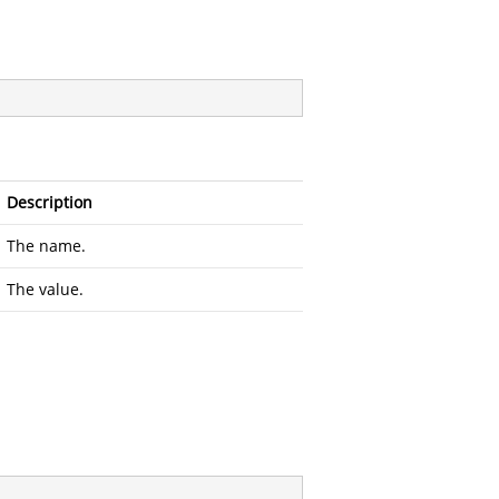
Description
The name.
The value.