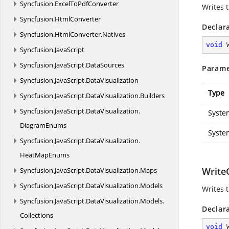
Syncfusion.
ExcelToPdfConverter
Writes 
Syncfusion.
HtmlConverter
Declar
Syncfusion.
HtmlConverter.
Natives
void
Syncfusion.
JavaScript
Syncfusion.
JavaScript.
DataSources
Parame
Syncfusion.
JavaScript.
DataVisualization
Type
Syncfusion.
JavaScript.
DataVisualization.
Builders
Syncfusion.
JavaScript.
DataVisualization.
Syste
DiagramEnums
Syste
Syncfusion.
JavaScript.
DataVisualization.
HeatMapEnums
WriteC
Syncfusion.
JavaScript.
DataVisualization.
Maps
Syncfusion.
JavaScript.
DataVisualization.
Models
Writes 
Syncfusion.
JavaScript.
DataVisualization.
Models.
Declar
Collections
void