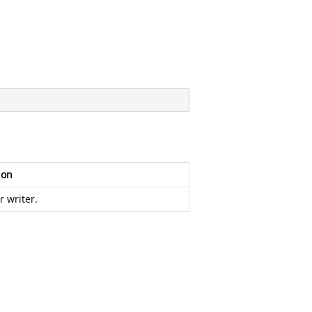
ion
r writer.