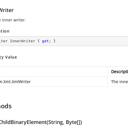
Writer
 inner writer.
ation
iter InnerWriter { 
get
; }
ty Value
Descript
m.Xml.XmlWriter
The inne
hods
hildBinaryElement(String, Byte[])