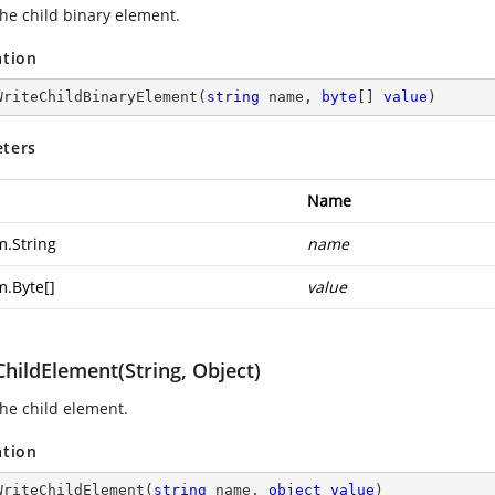
the child binary element.
ation
WriteChildBinaryElement
(
string
 name, 
byte
[] 
value
)
ters
Name
m.String
name
m.Byte
[]
value
hildElement(String, Object)
the child element.
ation
WriteChildElement
(
string
 name, 
object
value
)