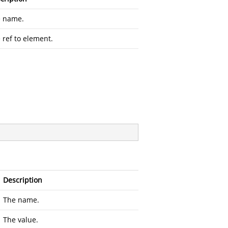
 name.
 ref to element.
Description
The name.
The value.