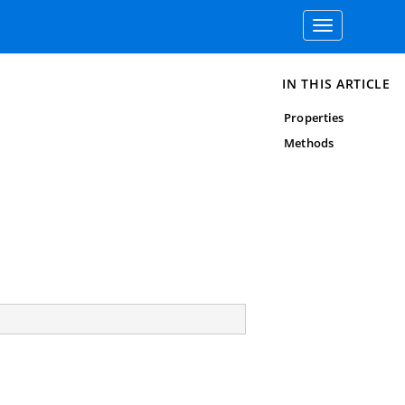
Toggle
navigation
IN THIS ARTICLE
Properties
Methods