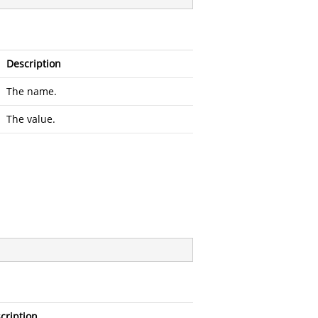
Description
The name.
The value.
cription