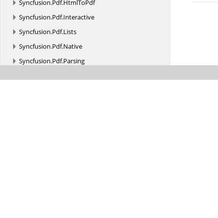
Syncfusion.
Pdf.
HtmlToPdf
Syncfusion.
Pdf.
Interactive
Syncfusion.
Pdf.
Lists
Syncfusion.
Pdf.
Native
Syncfusion.
Pdf.
Parsing
Syncfusion.
Pdf.
Redaction
Syncfusion.
Pdf.
Security
Syncfusion.
Pdf.
Tables
Syncfusion.
Pdf.
Xfa
Syncfusion.
Pdf.
Xmp
Syncfusion.
PMML
Syncfusion.
Presentation
Syncfusion.
Presentation.
Interfaces
Syncfusion.
Presentation.
SlideTransition
Syncfusion.
PresentationRenderer