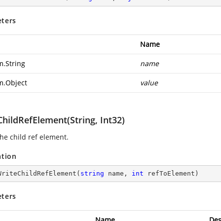
ters
Name
m.String
name
m.Object
value
hildRefElement(String, Int32)
he child ref element.
ation
WriteChildRefElement
(
string
 name, 
int
 refToElement
)
ters
Name
Des