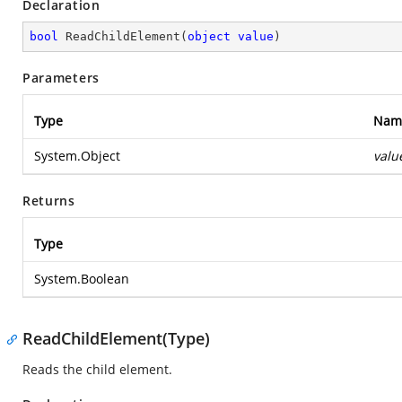
Declaration
bool
ReadChildElement
(
object
value
)
Parameters
Type
Nam
System.Object
valu
Returns
Type
System.Boolean
ReadChildElement(Type)
Reads the child element.