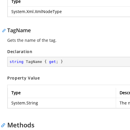
Type
System.Xml.XmlNodeType
TagName
Gets the name of the tag.
Declaration
string
 TagName { 
get
; }
Property Value
Type
Descr
System.String
The n
Methods