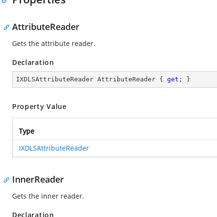
AttributeReader
Gets the attribute reader.
Declaration
IXDLSAttributeReader AttributeReader { 
get
; }
Property Value
Type
IXDLSAttributeReader
InnerReader
Gets the inner reader.
Declaration