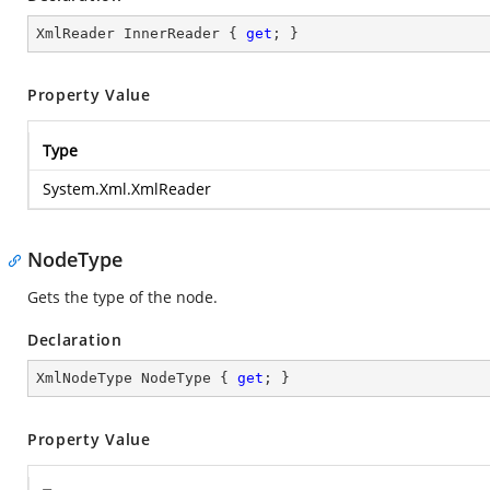
XmlReader InnerReader { 
get
; }
Property Value
Type
System.Xml.XmlReader
NodeType
Gets the type of the node.
Declaration
XmlNodeType NodeType { 
get
; }
Property Value