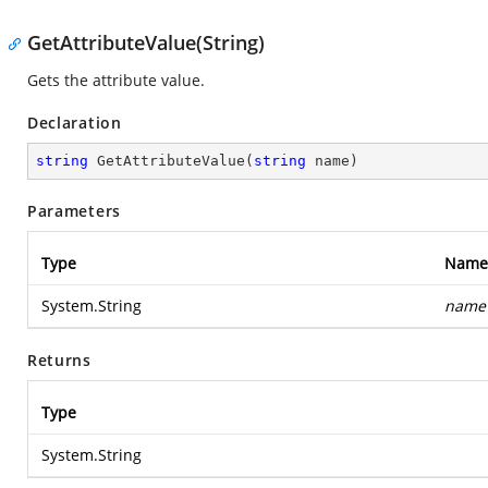
GetAttributeValue(String)
Gets the attribute value.
Declaration
string
GetAttributeValue
(
string
 name
)
Parameters
Type
Name
System.String
name
Returns
Type
System.String