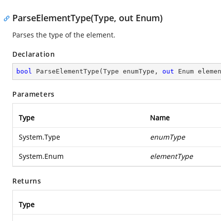
ParseElementType(Type, out Enum)
Parses the type of the element.
Declaration
bool
ParseElementType
(
Type enumType, 
out
 Enum eleme
Parameters
Type
Name
System.Type
enumType
System.Enum
elementType
Returns
Type