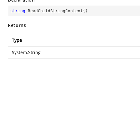
string
ReadChildStringContent
(
)
Returns
Type
System.String