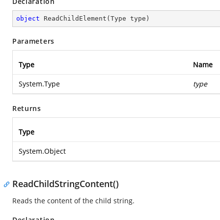
Declaration
object
ReadChildElement
(
Type type
)
Parameters
Type
Name
System.Type
type
Returns
Type
System.Object
ReadChildStringContent()
Reads the content of the child string.
Declaration