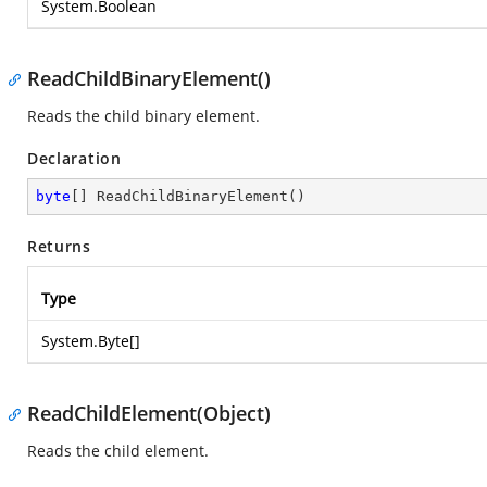
System.Boolean
ReadChildBinaryElement()
Reads the child binary element.
Declaration
byte
[] 
ReadChildBinaryElement
(
)
Returns
Type
System.Byte
[]
ReadChildElement(Object)
Reads the child element.