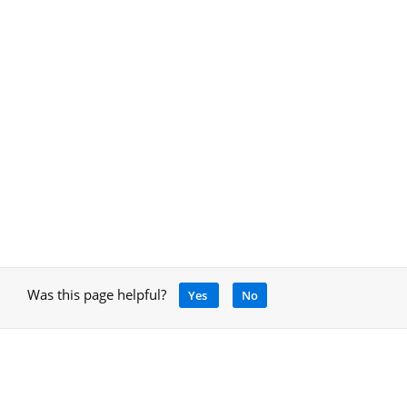
Was this page helpful?
Yes
No