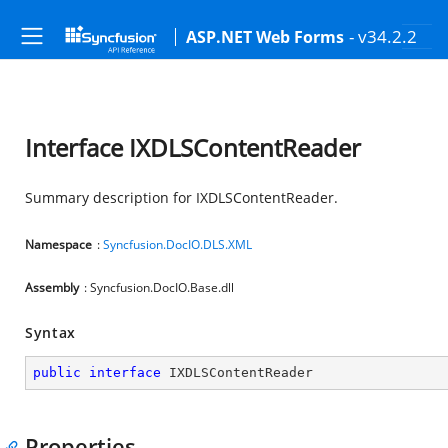
- v34.2.2
ASP.NET Web Forms
Interface IXDLSContentReader
Summary description for IXDLSContentReader.
Namespace
:
Syncfusion.DocIO.DLS.XML
Assembly
: Syncfusion.DocIO.Base.dll
Syntax
public
interface
IXDLSContentReader
Properties