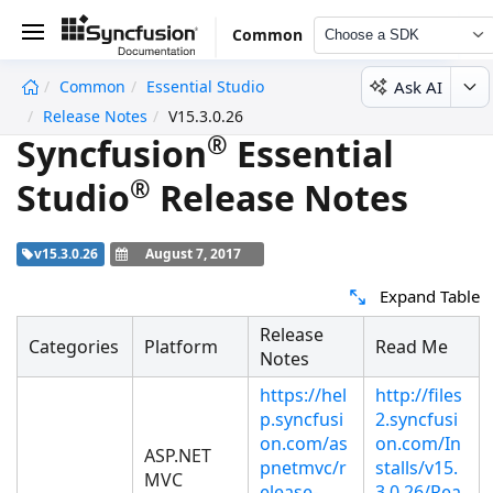
Common
Choose a SDK
Ask AI
Common
Essential Studio
undefined
Release Notes
V15.3.0.26
®
Syncfusion
Essential
®
Studio
Release Notes
v15.3.0.26
August 7, 2017
Expand Table
Release
Categories
Platform
Read Me
Notes
https://hel
http://files
p.syncfusi
2.syncfusi
on.com/as
on.com/In
ASP.NET
pnetmvc/r
stalls/v15.
MVC
elease-
3.0.26/Rea