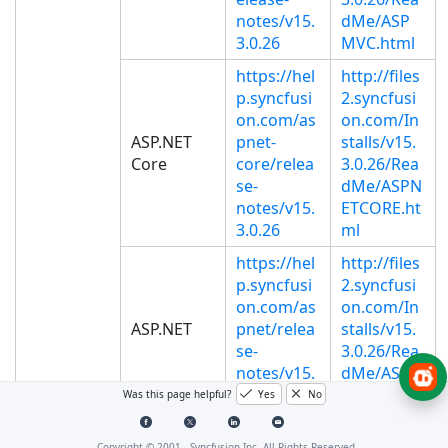
notes/v15.
dMe/ASP
3.0.26
MVC.html
https://hel
http://files
p.syncfusi
2.syncfusi
on.com/as
on.com/In
ASP.NET
pnet-
stalls/v15.
Core
core/relea
3.0.26/Rea
se-
dMe/ASPN
notes/v15.
ETCORE.ht
3.0.26
ml
https://hel
http://files
p.syncfusi
2.syncfusi
on.com/as
on.com/In
ASP.NET
pnet/relea
stalls/v15.
se-
3.0.26/Rea
notes/v15.
dMe/ASP.h
3.0.26
tml
Was this page helpful?
Yes
No
http://files
https://hel
Copyright © 2001 -
Syncfusion Inc. All Rights Reserved