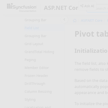
Common
Ask AI
ASP.NET Core
PivotGrid: Elements
Grouping Bar
ASP.NET Core
Field List
Pivot tab
Grouping Bar
Grid Layout
Initializati
GrandTotal Hiding
Paging
The field list, als
Member Editor
remove fields to s
Frozen Header
Based on the data s
DrillThrough
automatically popu
Column Resizing
appearance and be
Styling
To initialize the pi
Localization and