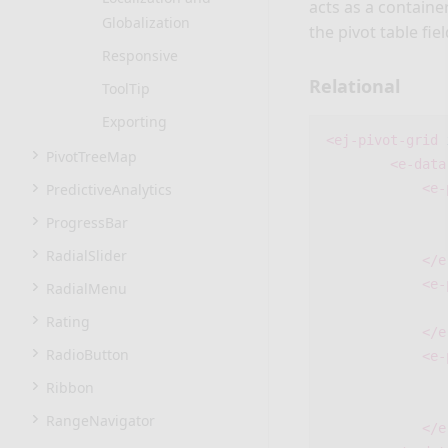
acts as a containe
Globalization
the pivot table fiel
Responsive
Relational
ToolTip
Exporting
<ej-pivot-grid
PivotTreeMap
<e-data
PredictiveAnalytics
<e-
ProgressBar
RadialSlider
</e
<e-
RadialMenu
Rating
</e
RadioButton
<e-
Ribbon
RangeNavigator
</e