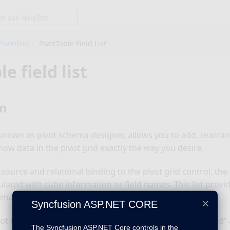
PivotGrid
PivotTable Field List
le field list
on
o known as pivot schema designer, allows you to add, rearrang
how data in the pivot grid exactly the way you desire.
ource and relational binding to the pivot grid control, the l
lated with cube information or field names. This list provid
havior.
×
Syncfusion ASP.NET CORE
vot table field list, define a “div” tag with an appropriate “id
The Syncfusion ASP.NET Core controls in the