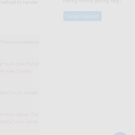
Having trouble getting help?
ethod to render
Contact Support
"PivotSchemaDesigner1"
>
y"
></e-row-field>
/e-row-field>
duct"
></e-column-field>
t"
></e-value-field>
ntity"
></e-value-field>