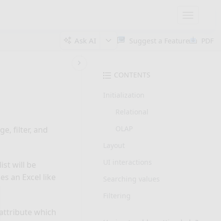
Toggle
navigatio
Ask AI
Suggest a Feature
PDF
CONTENTS
Initialization
Relational
OLAP
e, filter, and
Layout
UI interactions
ist will be
es an Excel like
Searching values
Filtering
” attribute which