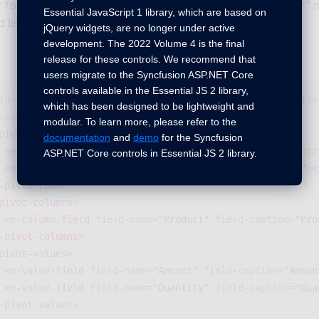
r for the control. Then, use the
“ej-pivot-schema-designer”
m
Essential JavaScript 1 library, which are based on
d list in that container.
jQuery widgets, are no longer under active
development. The 2022 Volume 4 is the final
release for these controls. We recommend that
users migrate to the Syncfusion ASP.NET Core
controls available in the Essential JS 2 library,
id=
"PivotGrid1"
load=
"onload"
pivot-table-field-list-id=
which has been designed to be lightweight and
-source>
modular. To learn more, please refer to the
pivot-rows>
documentation
and
demo
for the Syncfusion
<e-row-field
field-name=
"Country"
field-caption=
"Countr
ASP.NET Core controls in Essential JS 2 library.
<e-row-field
field-name=
"State"
field-caption=
"State"
><
-pivot-rows>
pivot-columns>
<e-column-field
field-name=
"Product"
field-caption=
"Pro
-pivot-columns>
pivot-values>
<e-value-field
field-name=
"Amount"
field-caption=
"Amoun
<e-value-field
field-name=
"Quantity"
field-caption=
"Qua
-pivot-values>