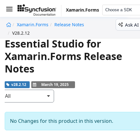
Xamarin.Forms
Choose a SDK
Ask AI
Xamarin.Forms
Release Notes
undefined
V28.2.12
Essential Studio for
Xamarin.Forms Release
Notes
v28.2.12
March 19, 2025
All
No Changes for this product in this version.