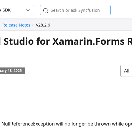
a SDK
Release Notes
V28.2.6
l Studio for Xamarin.Forms 
All
ary 18, 2025
e
NullReferenceException
will no longer be thrown while o