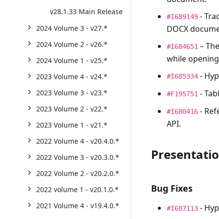
v28.1.33 Main Release
- Tra
#I689149
DOCX docume
2024 Volume 3 - v27.*
2024 Volume 2 - v26.*
– Th
#I684651
while openin
2024 Volume 1 - v25.*
- Hyp
2023 Volume 4 - v24.*
#I685334
- Tab
2023 Volume 3 - v23.*
#F195751
2023 Volume 2 - v22.*
- Ref
#I680416
API.
2023 Volume 1 - v21.*
2022 Volume 4 - v20.4.0.*
Presentati
2022 Volume 3 - v20.3.0.*
2022 Volume 2 - v20.2.0.*
Bug Fixes
2022 volume 1 - v20.1.0.*
2021 Volume 4 - v19.4.0.*
- Hyp
#I687113