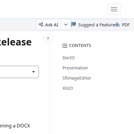
Toggle
navigatio
Ask AI
Suggest a Feature
PDF
Release
CONTENTS
DocIO
Presentation
SfImageEditor
XlsIO
pening a DOCX