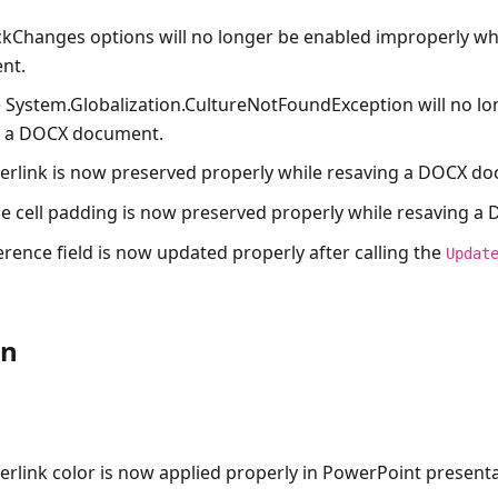
ckChanges options will no longer be enabled improperly wh
nt.
e
System.Globalization.CultureNotFoundException
will no l
g a DOCX document.
erlink is now preserved properly while resaving a DOCX d
le cell padding is now preserved properly while resaving 
erence field is now updated properly after calling the
Updat
on
erlink color is now applied properly in PowerPoint presenta