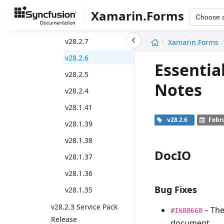
v28.2.11
Xamarin.Forms
Choose 
v28.2.9
undefined
v28.2.7
Xamarin.Forms
v28.2.6
Essentia
v28.2.5
Notes
v28.2.4
v28.1.41
v28.2.6
Febru
v28.1.39
v28.1.38
DocIO
v28.1.37
v28.1.36
Bug Fixes
v28.1.35
v28.2.3 Service Pack
– Th
#I688668
Release
document.