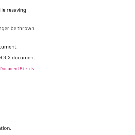
ile resaving
onger be thrown
ocument.
a DOCX document.
eDocumentFields
tion.