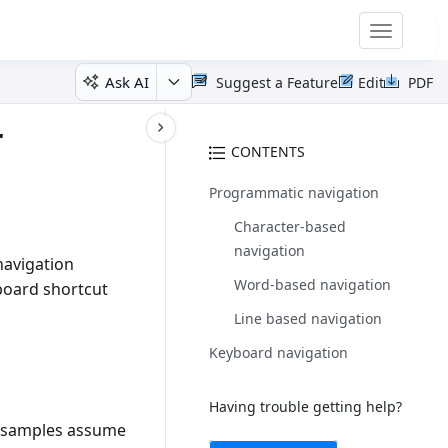
Toggle
navigatio
Ask AI
Suggest a Feature
Edit
PDF
r
CONTENTS
Programmatic navigation
Character-based
navigation
navigation
Word-based navigation
yboard shortcut
Line based navigation
Keyboard navigation
Having trouble getting help?
# samples assume