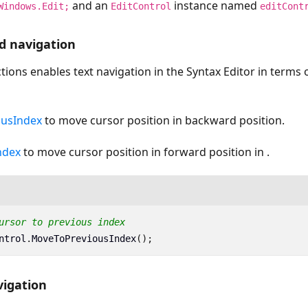
and an
instance named
Windows.Edit;
EditControl
editCont
d navigation
tions enables text navigation in the Syntax Editor in terms 
usIndex
to move cursor position in backward position.
ndex
to move cursor position in forward position in .
ursor to previous index
ntrol
.
MoveToPreviousIndex
();
igation