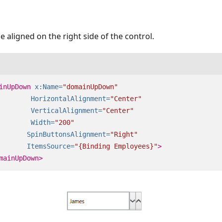
e aligned on the right side of the control.
inUpDown
x:Name=
"domainUpDown"
HorizontalAlignment=
"Center"
VerticalAlignment=
"Center"
Width=
"200"
SpinButtonsAlignment=
"Right"
ItemsSource=
"{Binding Employees}"
>
mainUpDown>