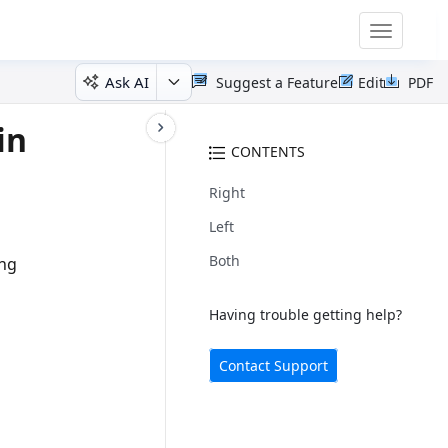
Toggle
navigatio
Ask AI
Suggest a Feature
Edit
PDF
in
CONTENTS
Right
Left
Both
ing
Having trouble getting help?
Contact Support