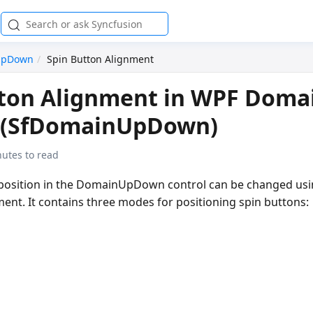
UpDown
Spin Button Alignment
tton Alignment in WPF Doma
(SfDomainUpDown)
nutes to read
 position in the DomainUpDown control can be changed us
ent. It contains three modes for positioning spin buttons: