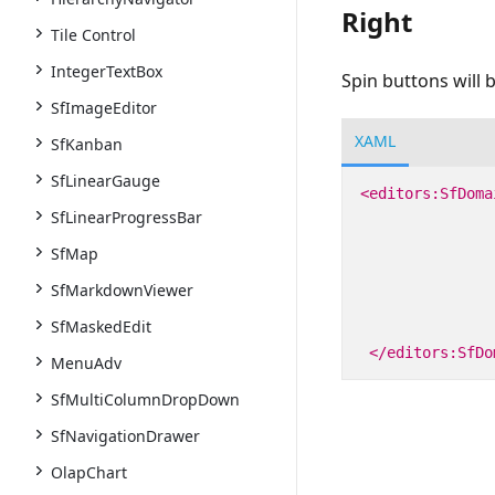
Right
Tile Control
IntegerTextBox
Spin buttons will b
SfImageEditor
XAML
SfKanban
SfLinearGauge
<editors:SfDoma
SfLinearProgressBar
SfMap
SfMarkdownViewer
SfMaskedEdit
</editors:SfDo
MenuAdv
SfMultiColumnDropDown
SfNavigationDrawer
OlapChart