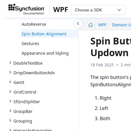
Getting Started
WPF
Choose a SDK
Populating Data
undefined
AutoReverse
WPF
Domain 
Spin Button Alignment
Spin Bu
Gestures
Updown 
Appearance and Styling
DoubleTextBox
18 Feb 2025
2 mi
DropDownButtonAdv
The spin button’s
Gantt
SpinButtonsAlignm
GridControl
Right
SfGridSplitter
Left
GroupBar
Both
Grouping
HierarchyNavigator