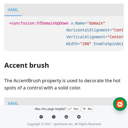
XAML
<syncfusion:SfDomainUpDown
x:Name=
"domain"
HorizontalAlignment=
"Center
VerticalAlignment=
"Center"
Width=
"200"
EnableSpinAnima
Accent brush
The AccentBrush property is used to decorate the hot
spots of a control with a solid color.
XAML
Was this page helpful?
Yes
No
<Page
xmlns:editors=
"clr-namespace:Syncfusion.Window
<Grid>
Copyright © 2001 -
Syncfusion Inc. All Rights Reserved