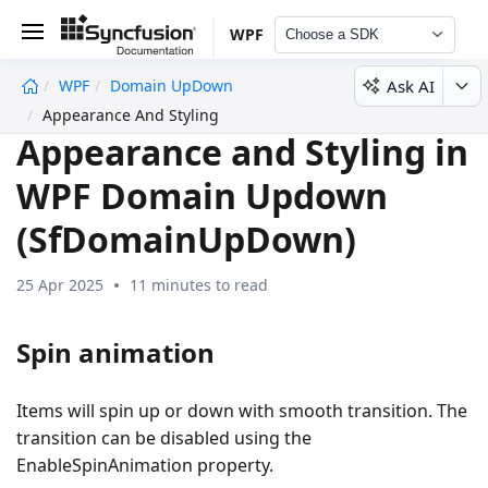
WPF
Choose a SDK
Ask AI
WPF
Domain UpDown
undefined
Appearance And Styling
Appearance and Styling in
WPF Domain Updown
(SfDomainUpDown)
25 Apr 2025
11 minutes to read
Spin animation
Items will spin up or down with smooth transition. The
transition can be disabled using the
EnableSpinAnimation property.