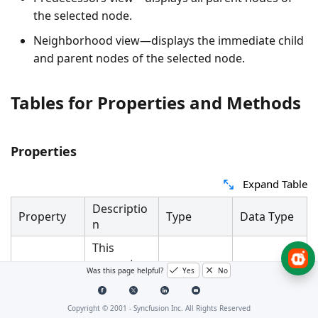
the selected node.
Neighborhood view—displays the immediate child
and parent nodes of the selected node.
Tables for Properties and Methods
Properties
Expand Table
Descriptio
Property
Type
Data Type
n
This
property
Was this page helpful?
Yes
No
is used to
get or set
the
Dependen
Copyright © 2001 -
Syncfusion Inc. All Rights Reserved
ContextVie
ContextVie