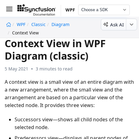
WPF
Choose a SDK
Ask AI
WPF
Classic
Diagram
undefined
Context View
Context View in WPF
Diagram (classic)
5 May 2021
3 minutes to read
A context view is a small view of an entire diagram with
a new arrangement, where the small view and the
arrangement are based on a particular view of the
selected node. It provides three views:
Successors view—shows all child nodes of the
selected node.
Predecessors view—displays all parent nodes of