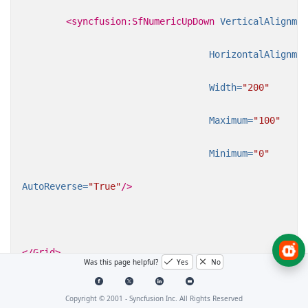
<syncfusion:SfNumericUpDown
VerticalAlignmen
HorizontalAlignmen
Width=
"200"
Maximum=
"100"
Minimum=
"0"
AutoReverse=
"True"
/>
</Grid>
Was this page helpful?
Yes
No
Copyright © 2001 -
Syncfusion Inc. All Rights Reserved
C#
VB.NET