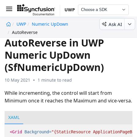
UWP
Choose a SDK
Ask AI
UWP
Numeric UpDown
undefined
AutoReverse
AutoReverse in UWP
Numeric UpDown
(SfNumericUpDown)
10 May 2021
1 minute to read
While incrementing, the control will start from
Minimum once it reaches the Maximum and vice-versa.
XAML
<Grid
Background=
"{StaticResource ApplicationPageBac